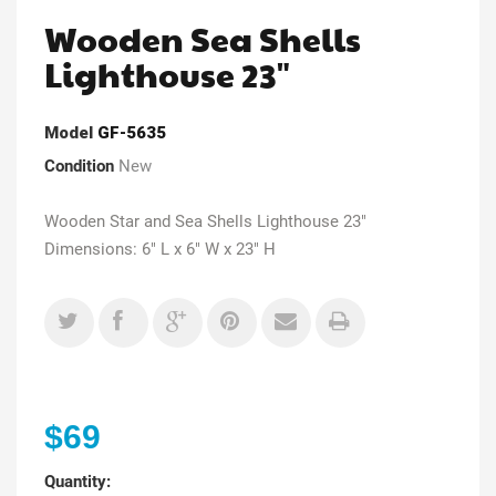
Wooden Sea Shells
Lighthouse 23"
Model
GF-5635
Condition
New
Wooden Star and Sea Shells Lighthouse 23"
Dimensions: 6" L x 6" W x 23" H
$69
Quantity: