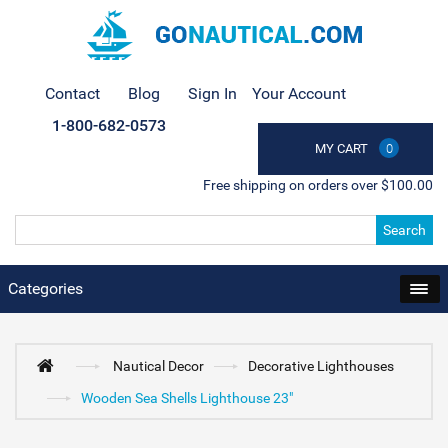
Contact
Blog
Sign In
Your Account
1-800-682-0573
MY CART
0
Free shipping on orders over $100.00
Search
Categories
Nautical Decor
Decorative Lighthouses
Wooden Sea Shells Lighthouse 23"