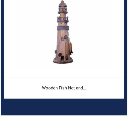
Wooden Fish Net and...