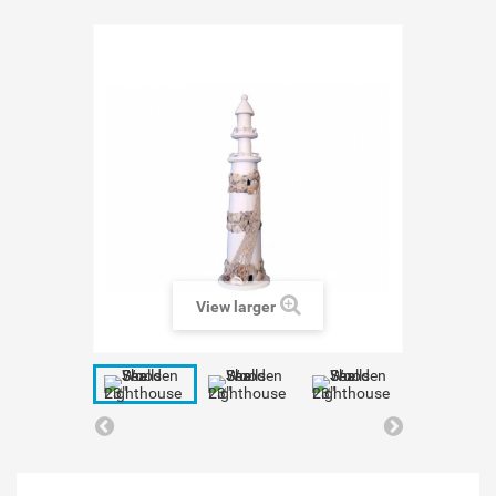
View larger