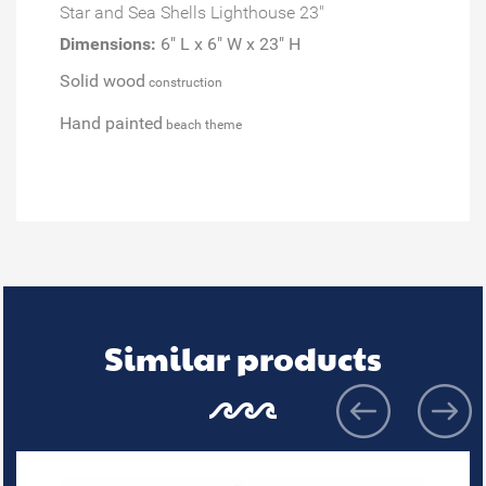
Star and Sea Shells Lighthouse 23"
Dimensions:
6" L x 6" W x 23" H
Solid wood
construction
Hand painted
beach theme
Similar products