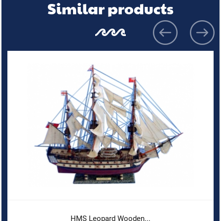
Similar products
HMS Leopard Wooden...