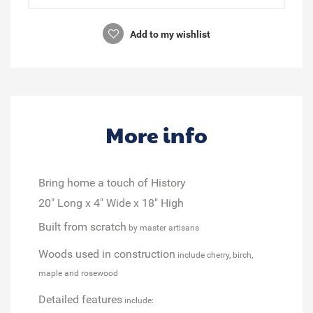
Add to my wishlist
More info
Bring home a touch of History
20" Long x 4" Wide x 18" High
Built from scratch
by master artisans
Woods used in construction
include cherry, birch,
maple and rosewood
Detailed features
include: