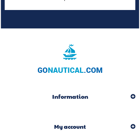
Information
My account