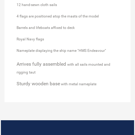
12 hand-sewn cloth sails
4 flags are positioned atop the masts of the model
Barrels and lifeboats affixed to deck
Royal Navy flags
Nameplate displaying the ship name "HMS Endeavour"
Arrives fully assembled
with all sails mounted and
rigging taut
Sturdy wooden base
with metal nameplate