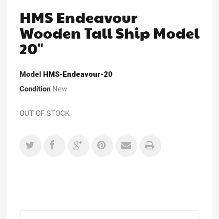
HMS Endeavour
Wooden Tall Ship Model
20"
Model
HMS-Endeavour-20
Condition
New
OUT OF STOCK