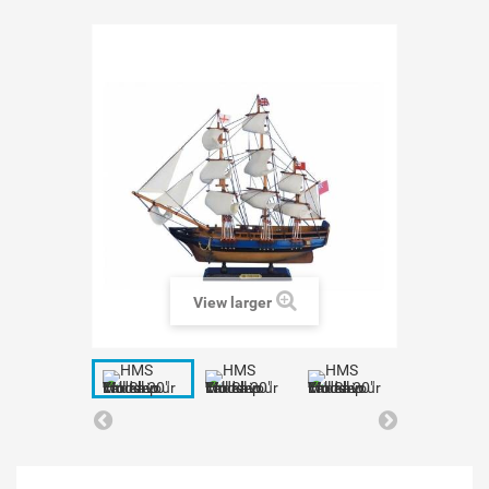
View larger