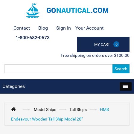
Contact
Blog
Sign In
Your Account
1-800-682-0573
MY CART
0
Free shipping on orders over $100.00
Search
Categories
Model Ships
Tall Ships
HMS
Endeavour Wooden Tall Ship Model 20"