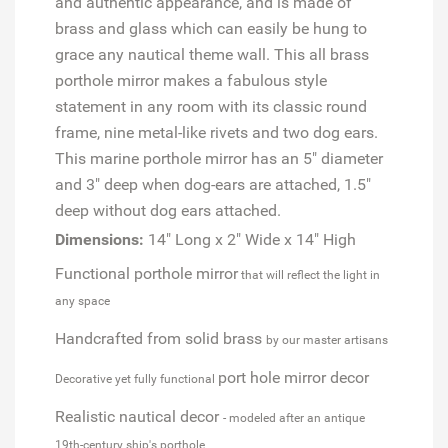
and authentic appearance, and is made of
brass and glass which can easily be hung to
grace any nautical theme wall. This all brass
porthole mirror makes a fabulous style
statement in any room with its classic round
frame, nine metal-like rivets and two dog ears.
This marine porthole mirror has an 5" diameter
and 3" deep when dog-ears are attached, 1.5"
deep without dog ears attached.
Dimensions:
14" Long x 2" Wide x 14" High
Functional porthole mirror
that will reflect the light in
any space
Handcrafted from solid brass
by our master artisans
port hole mirror decor
Decorative yet fully functional
Realistic nautical decor
- modeled after an antique
19th-century ship's porthole