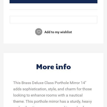
Add to my wishlist
More info
This Brass Deluxe Class Porthole Mirror 14"
adds sophistication, style, and charm for those
looking to enhance rooms with a nautical
theme. This porthole mirror has a sturdy, heavy