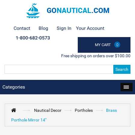
Contact
Blog
Sign In
Your Account
1-800-682-0573
MY CART
0
Free shipping on orders over $100.00
Search
Categories
Nautical Decor
Portholes
Brass
Porthole Mirror 14"