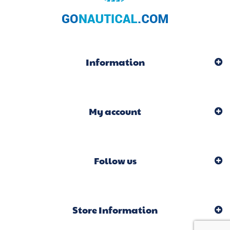
Information
My account
Follow us
Store Information