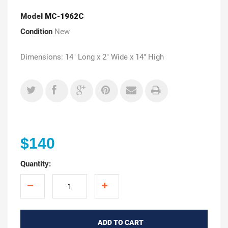
Model
MC-1962C
Condition
New
Dimensions: 14" Long x 2" Wide x 14" High
$140
Quantity:
ADD TO CART