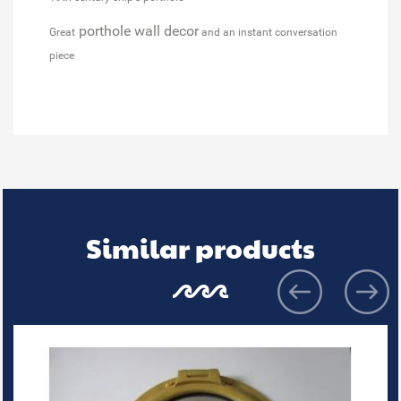
porthole wall decor
Great
and an instant conversation
piece
Similar products