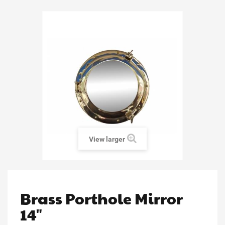
View larger
Brass Porthole Mirror
14"