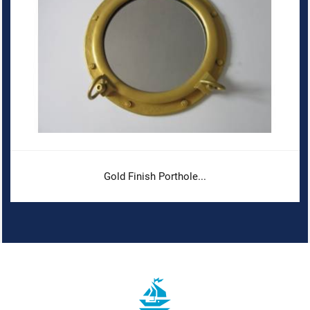
Gold Finish Porthole...