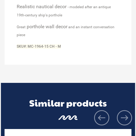
Realistic nautical decor
- modeled after an antique
19th-century ship's porthole
porthole wall decor
Great
and an instant conversation
piece
SKU#: MC-1964-15 CH - M
Similar products