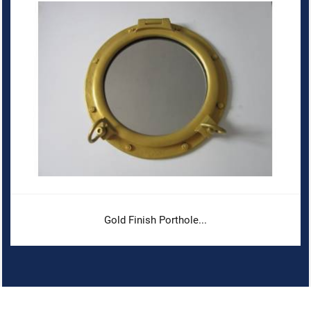
Gold Finish Porthole...