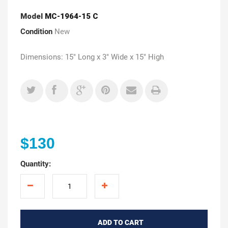
Model
MC-1964-15 C
Condition
New
Dimensions: 15" Long x 3" Wide x 15" High
$130
Quantity:
ADD TO CART