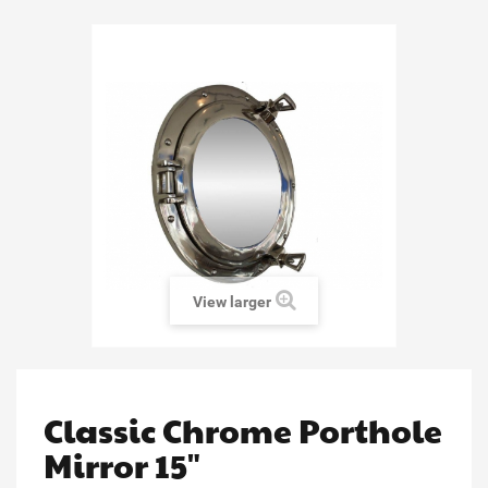
View larger
Classic Chrome Porthole
Mirror 15"