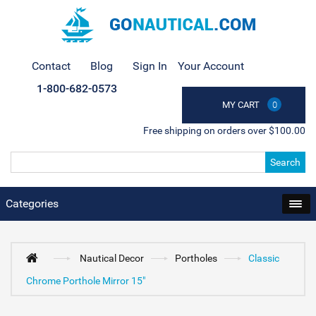
Contact
Blog
Sign In
Your Account
1-800-682-0573
MY CART
0
Free shipping on orders over $100.00
Search
Categories
Nautical Decor
Portholes
Classic
Chrome Porthole Mirror 15"