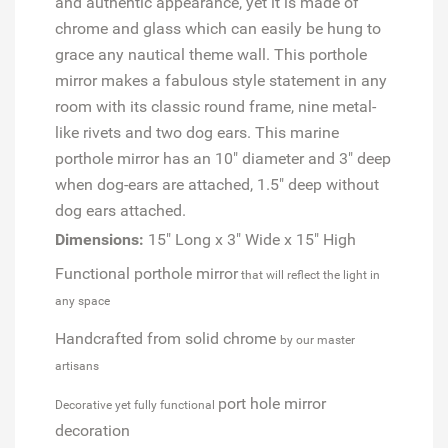
and authentic appearance, yet it is made of
chrome and glass which can easily be hung to
grace any nautical theme wall. This porthole
mirror makes a fabulous style statement in any
room with its classic round frame, nine metal-
like rivets and two dog ears. This marine
porthole mirror has an 10" diameter and 3" deep
when dog-ears are attached, 1.5" deep without
dog ears attached.
Dimensions:
15" Long x 3" Wide x 15" High
Functional porthole mirror
that will reflect the light in
any space
Handcrafted from solid chrome
by our master
artisans
port hole mirror
Decorative yet fully functional
decoration