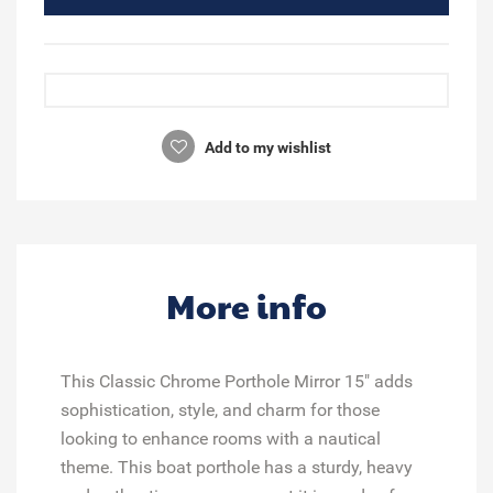
Add to my wishlist
More info
This Classic Chrome Porthole Mirror 15" adds
sophistication, style, and charm for those
looking to enhance rooms with a nautical
theme. This boat porthole has a sturdy, heavy