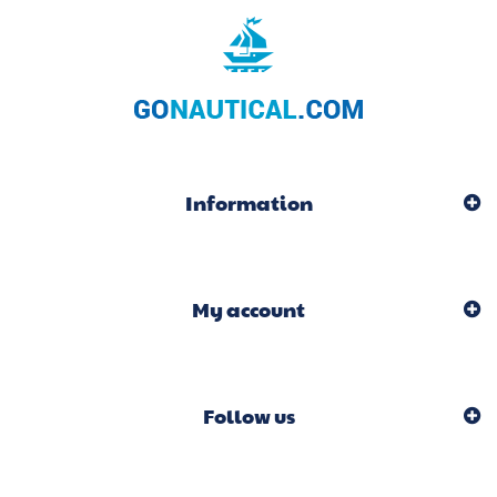
Information
My account
Follow us