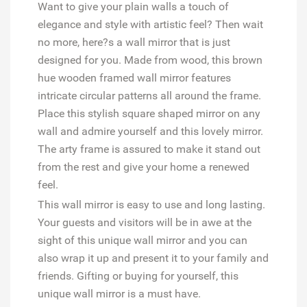
Want to give your plain walls a touch of
elegance and style with artistic feel? Then wait
no more, here?s a wall mirror that is just
designed for you. Made from wood, this brown
hue wooden framed wall mirror features
intricate circular patterns all around the frame.
Place this stylish square shaped mirror on any
wall and admire yourself and this lovely mirror.
The arty frame is assured to make it stand out
from the rest and give your home a renewed
feel.
This wall mirror is easy to use and long lasting.
Your guests and visitors will be in awe at the
sight of this unique wall mirror and you can
also wrap it up and present it to your family and
friends. Gifting or buying for yourself, this
unique wall mirror is a must have.