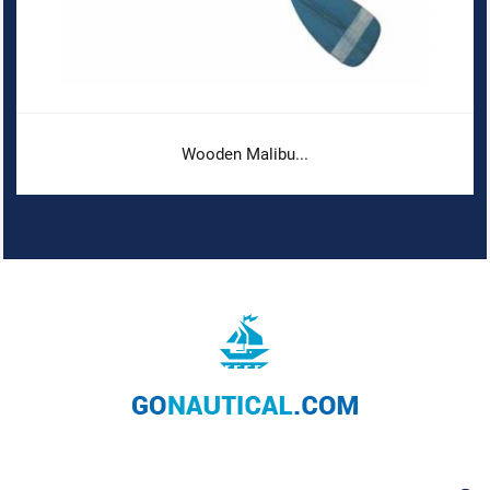
Wooden Malibu...