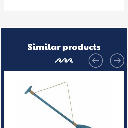
Similar products