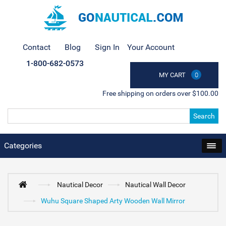
Contact
Blog
Sign In
Your Account
1-800-682-0573
MY CART
0
Free shipping on orders over $100.00
Search
Categories
Nautical Decor
Nautical Wall Decor
Wuhu Square Shaped Arty Wooden Wall Mirror