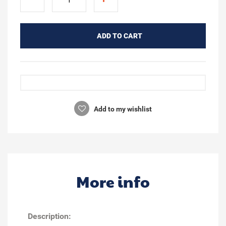
ADD TO CART
Add to my wishlist
More info
Description: