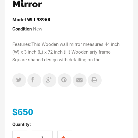
Mirror
Model
WLI 93968
Condition
New
Features:This Wooden wall mirror measures 44 inch
(W) x 3 inch (L) x 72 inch (H) Wooden arty frame
Square shaped design with detailing on the...
$650
Quantity: