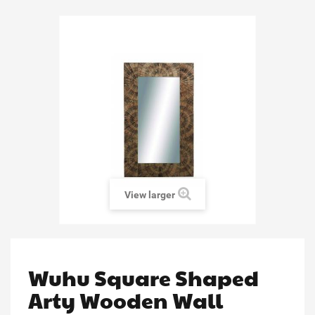
View larger
Wuhu Square Shaped
Arty Wooden Wall