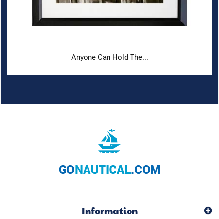
Anyone Can Hold The...
Information