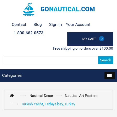
Contact
Blog
Sign In
Your Account
1-800-682-0573
MY CART
0
Free shipping on orders over $100.00
Search
Categories
Nautical Decor
Nautical Art Posters
Turkish Yacht, Fethiye bay, Turkey