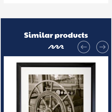
Similar products