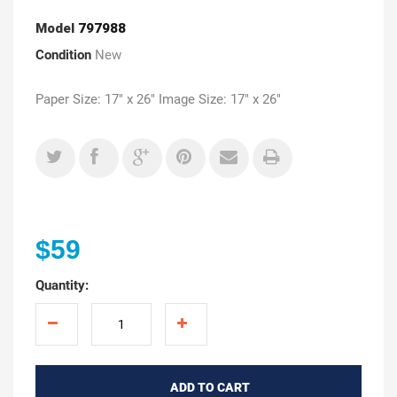
Model
797988
Condition
New
Paper Size: 17" x 26" Image Size: 17" x 26"
$59
Quantity:
ADD TO CART