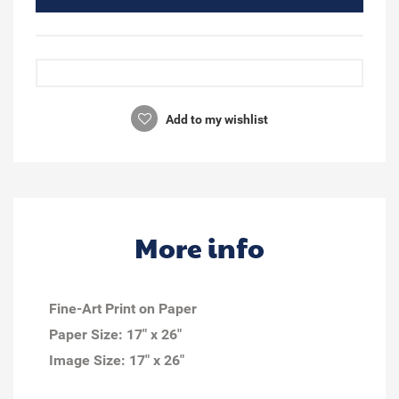
Add to my wishlist
More info
Fine-Art Print on Paper
Paper Size: 17" x 26"
Image Size: 17" x 26"