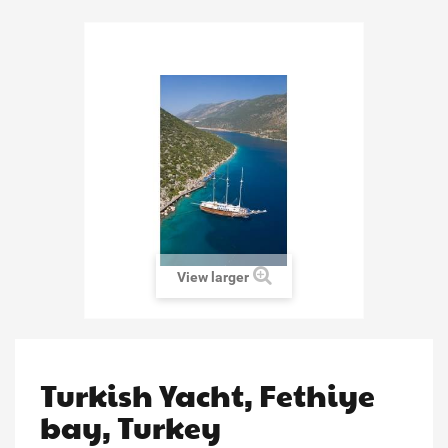
View larger
Turkish Yacht, Fethiye
bay, Turkey