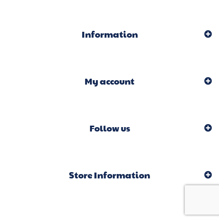
Information
My account
Follow us
Store Information