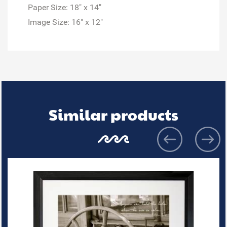
Paper Size: 18" x 14"
Image Size: 16" x 12"
Similar products