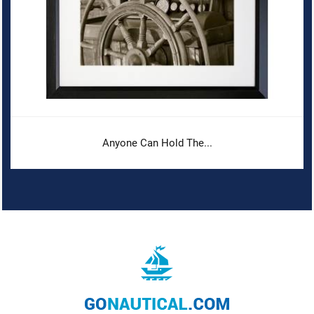
Anyone Can Hold The...