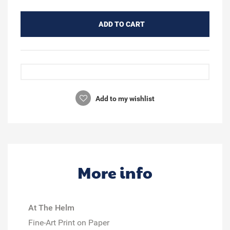
ADD TO CART
Add to my wishlist
More info
At The Helm
Fine-Art Print on Paper