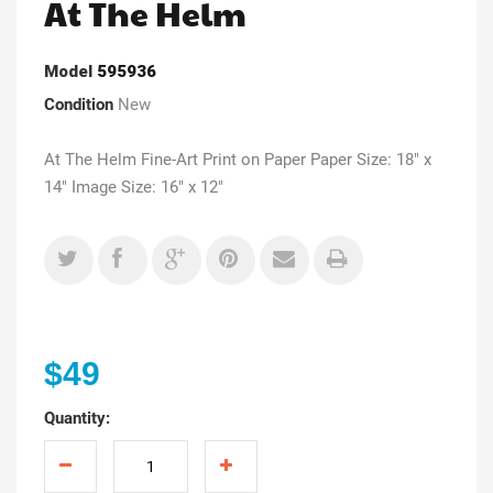
At The Helm
Model
595936
Condition
New
At The Helm Fine-Art Print on Paper Paper Size: 18" x
14" Image Size: 16" x 12"
$49
Quantity: