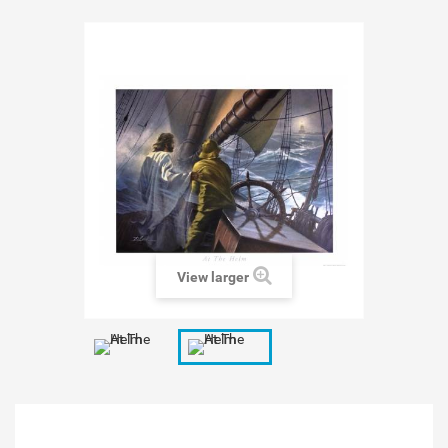
View larger