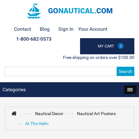
Contact
Blog
Sign In
Your Account
1-800-682-0573
MY CART
0
Free shipping on orders over $100.00
Search
Categories
Nautical Decor
Nautical Art Posters
At The Helm