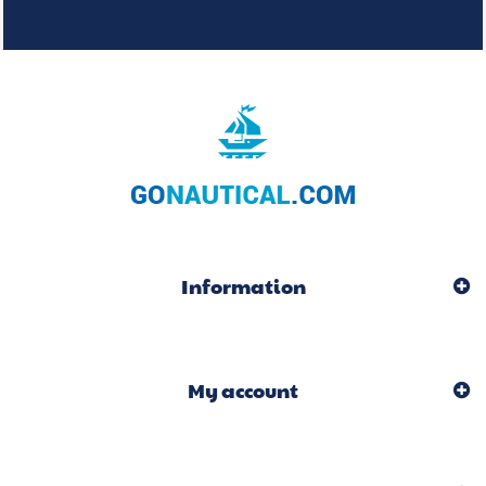
Information
My account