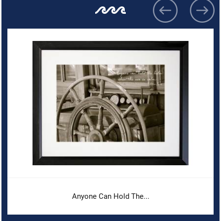
Anyone Can Hold The...