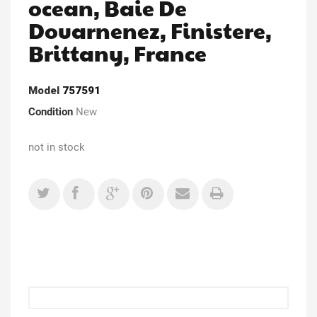
ocean, Baie De
Douarnenez, Finistere,
Brittany, France
Model
757591
Condition
New
not in stock