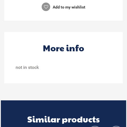
Add to my wishlist
More info
not in stock
Similar products