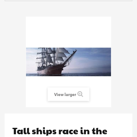
View larger
Tall ships race in the