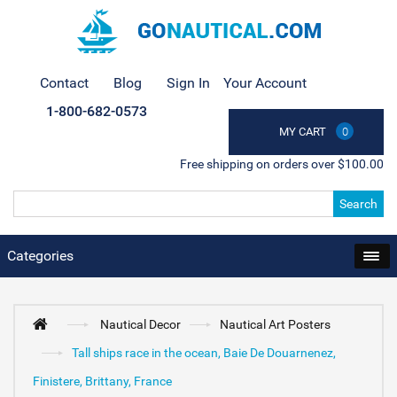
Contact
Blog
Sign In
Your Account
1-800-682-0573
MY CART
0
Free shipping on orders over $100.00
Search
Categories
Nautical Decor
Nautical Art Posters
Tall ships race in the ocean, Baie De Douarnenez,
Finistere, Brittany, France