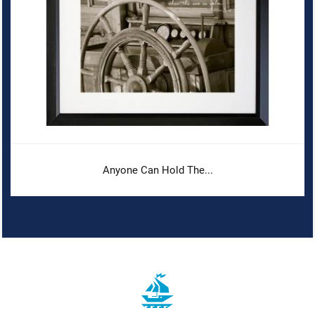
Anyone Can Hold The...