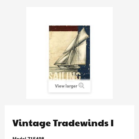
View larger
Vintage Tradewinds I
Model
715408