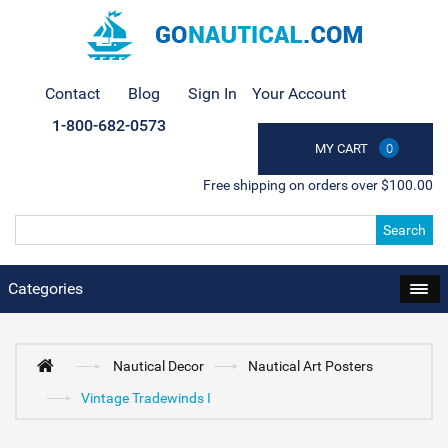
Contact
Blog
Sign In
Your Account
1-800-682-0573
MY CART
0
Free shipping on orders over $100.00
Search
Categories
Nautical Decor
Nautical Art Posters
Vintage Tradewinds I