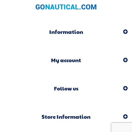
Information
My account
Follow us
Store Information