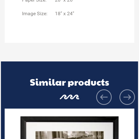
Image Size:
18" x 24"
Similar products