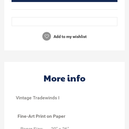
Add to my wishlist
More info
Vintage Tradewinds I
Fine-Art Print on Paper
Paper Size:
20" x 26"