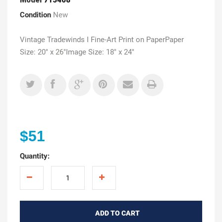
Condition
New
Vintage Tradewinds I Fine-Art Print on PaperPaper
Size: 20" x 26"Image Size: 18" x 24"
$51
Quantity:
ADD TO CART