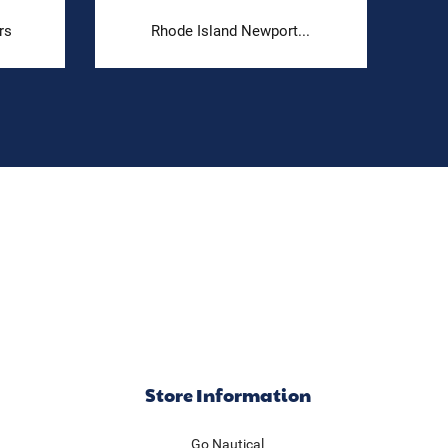
rs
Rhode Island Newport...
Store Information
Go Nautical