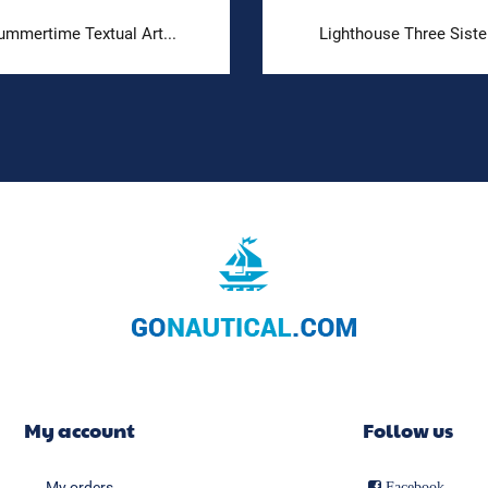
ummertime Textual Art...
Lighthouse Three Siste
My account
Follow us
My orders
Facebook