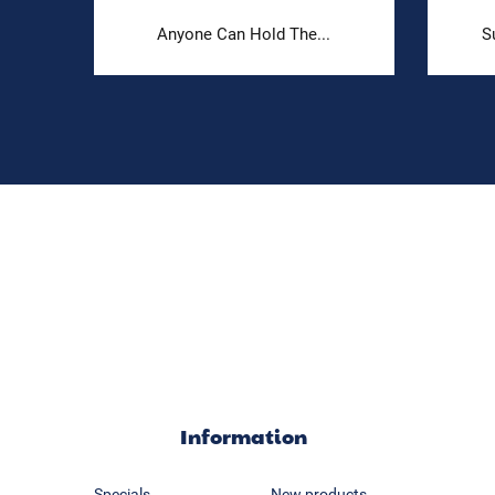
Anyone Can Hold The...
S
Information
Specials
New products