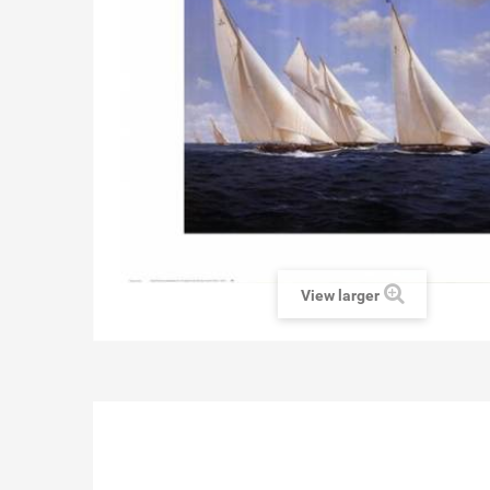
View larger