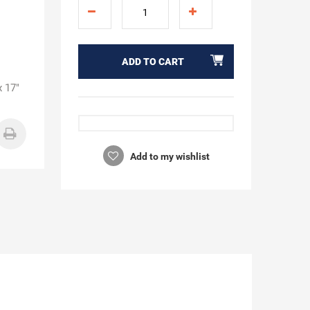
ADD TO CART
x 17"
Add to my wishlist