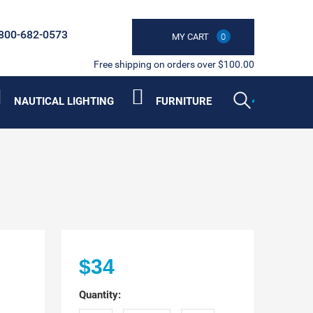
800-682-0573
MY CART
0
Free shipping on orders over $100.00
NAUTICAL LIGHTING
FURNITURE
$34
Quantity: