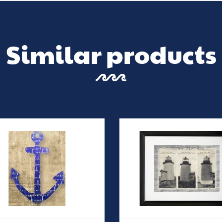
Similar products