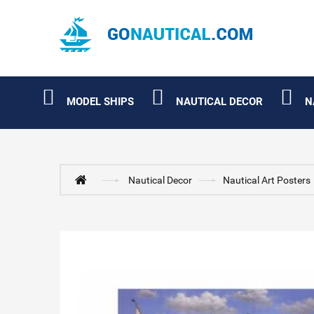
MODEL SHIPS
NAUTICAL DECOR
N
Nautical Decor
Nautical Art Posters