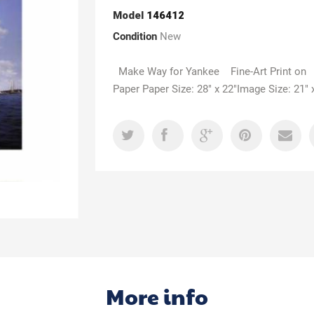
Model
146412
Condition
New
Make Way for Yankee Fine-Art Print on
Paper Paper Size: 28" x 22"Image Size: 21" 
More info