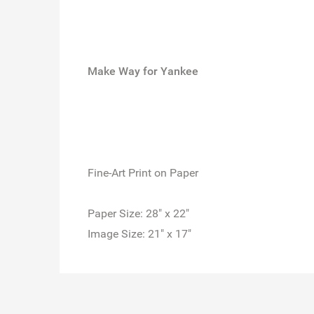
Make Way for Yankee
Fine-Art Print on Paper
Paper Size: 28" x 22"
Image Size: 21" x 17"