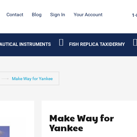
Contact
Blog
Sign In
Your Account
1-
AUTICAL INSTRUMENTS
FISH REPLICA TAXIDERMY
Make Way for Yankee
Make Way for
Yankee