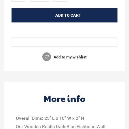
ADD TO CART
Add to my wishlist
More info
Overall Dims: 25" L x 10" W x 2" H
Our Wooden Rustic Dark Blue Fishbone Wall