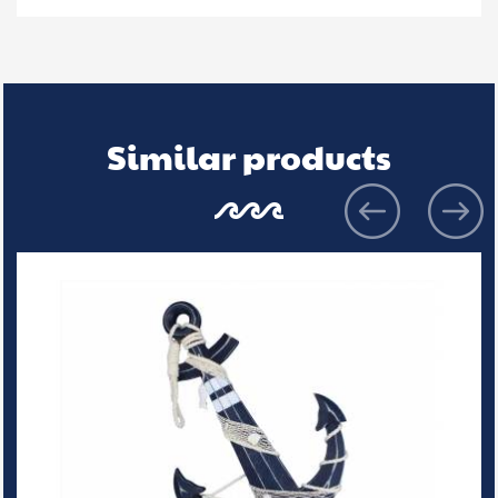
Similar products