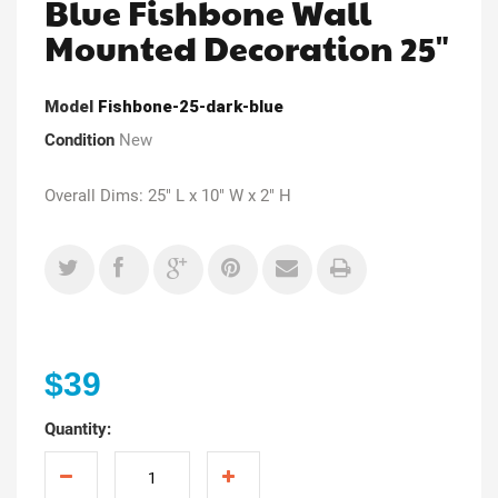
Blue Fishbone Wall
Mounted Decoration 25"
Model
Fishbone-25-dark-blue
Condition
New
Overall Dims: 25" L x 10" W x 2" H
$39
Quantity: