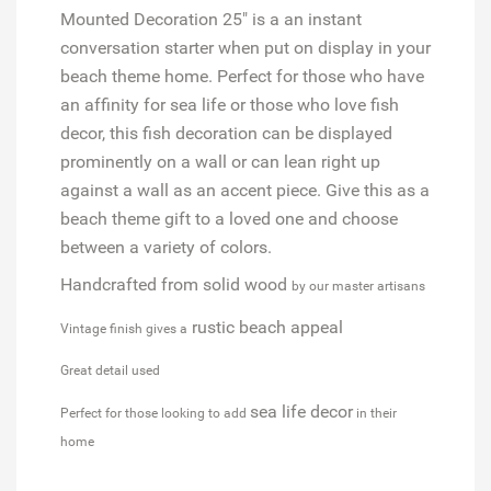
Mounted Decoration 25" is a an instant
conversation starter when put on display in your
beach theme home. Perfect for those who have
an affinity for sea life or those who love fish
decor, this fish decoration can be displayed
prominently on a wall or can lean right up
against a wall as an accent piece. Give this as a
beach theme gift to a loved one and choose
between a variety of colors.
Handcrafted from solid wood
by our master artisans
rustic beach appeal
Vintage finish gives a
Great detail used
sea life decor
Perfect for those looking to add
in their
home