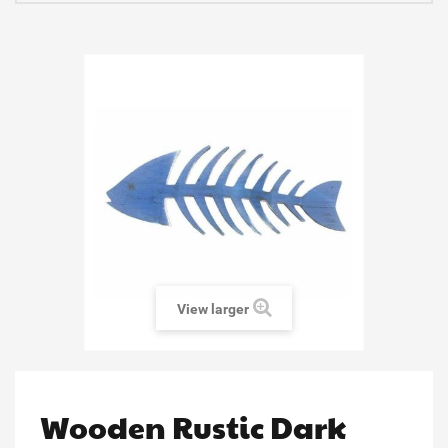
View larger
Wooden Rustic Dark