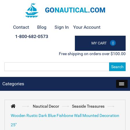
Contact
Blog
Sign In
Your Account
1-800-682-0573
MY CART
0
Free shipping on orders over $100.00
Search
Categories
Nautical Decor
Seaside Treasures
Wooden Rustic Dark Blue Fishbone Wall Mounted Decoration
25"