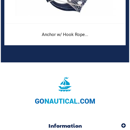
Anchor w/ Hook Rope...
Information