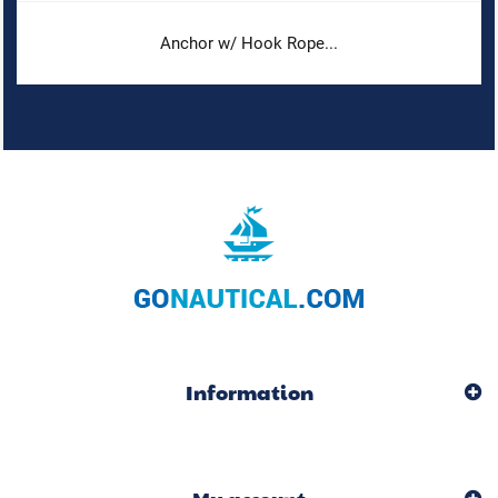
Anchor w/ Hook Rope...
Information