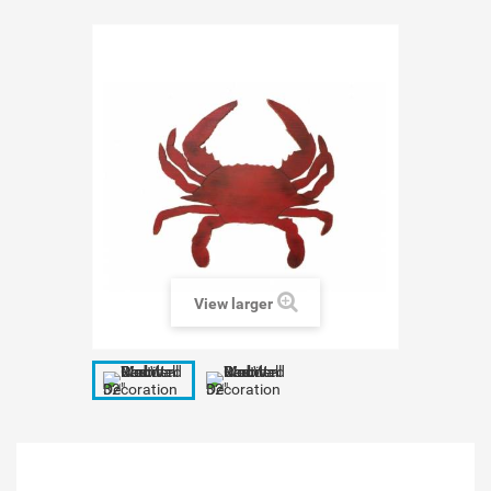
View larger