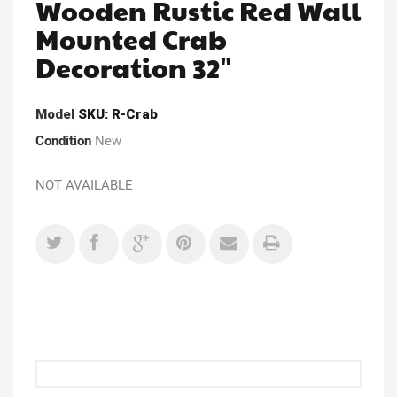
Wooden Rustic Red Wall
Mounted Crab
Decoration 32"
Model
SKU: R-Crab
Condition
New
NOT AVAILABLE