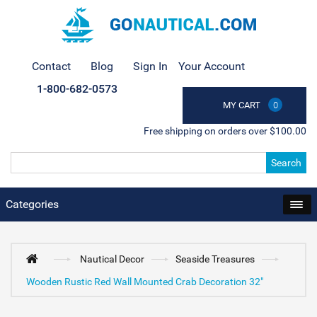
Contact
Blog
Sign In
Your Account
1-800-682-0573
MY CART
0
Free shipping on orders over $100.00
Search
Categories
Nautical Decor
Seaside Treasures
Wooden Rustic Red Wall Mounted Crab Decoration 32"