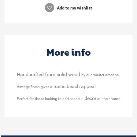
Add to my wishlist
More info
Handcrafted from solid wood
by our master artisans
rustic beach appeal
Vintage finish gives a
decor
Perfect for those looking to add seaside
at their home