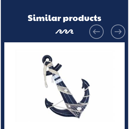
Similar products