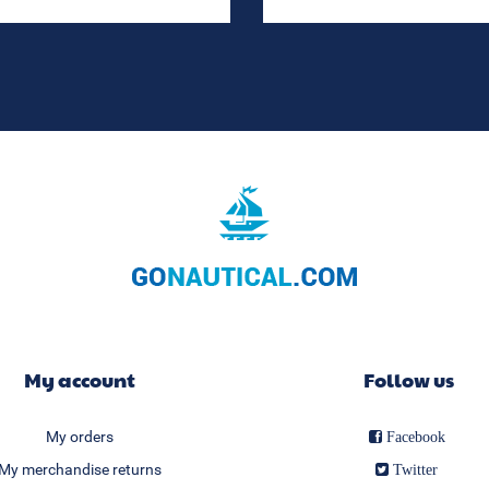
My account
Follow us
My orders
Facebook
My merchandise returns
Twitter