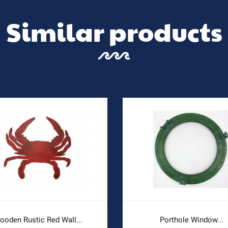
Similar products
ooden Rustic Red Wall...
Porthole Window...