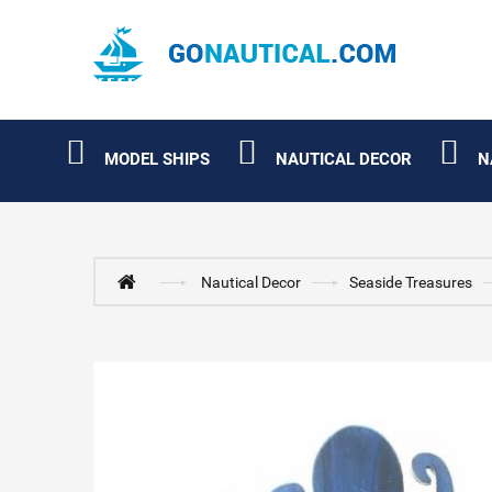
MODEL SHIPS
NAUTICAL DECOR
N
Nautical Decor
Seaside Treasures