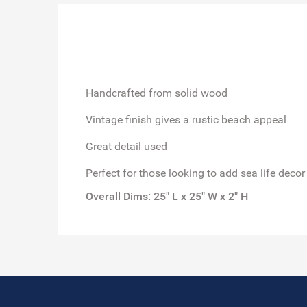
Handcrafted from solid wood
Vintage finish gives a rustic beach appeal
Great detail used
Perfect for those looking to add sea life decor
Overall Dims: 25" L x 25" W x 2" H