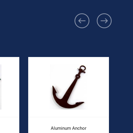
Aluminum Anchor