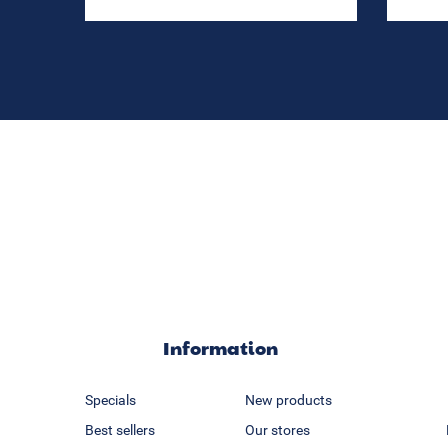
Information
Specials
New products
Best sellers
Our stores