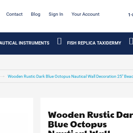
Contact
Blog
Sign In
Your Account
1-
AUTICAL INSTRUMENTS
FISH REPLICA TAXIDERMY
Wooden Rustic Dark Blue Octopus Nautical Wall Decoration 25" Beac
Wooden Rustic Da
Blue Octopus