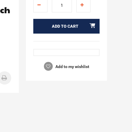
ach
ADD TO CART
Add to my wishlist