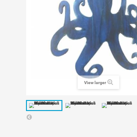
View larger