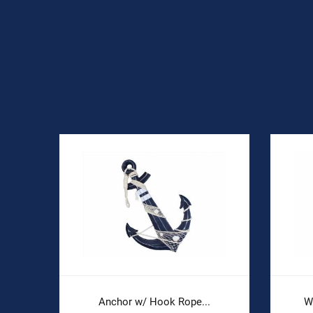
Anchor w/ Hook Rope...
W