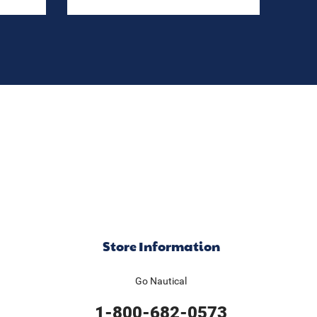
Store Information
Go Nautical
1-800-682-0573