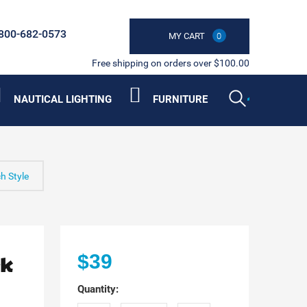
800-682-0573
MY CART
0
Free shipping on orders over $100.00
NAUTICAL LIGHTING
FURNITURE
h Style
rk
$39
Quantity: