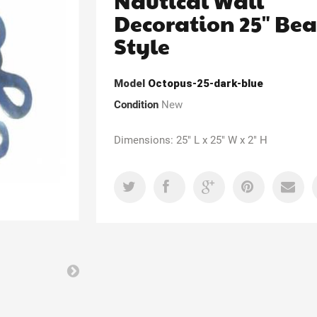
Nautical Wall
Decoration 25" Be
Style
Model
Octopus-25-dark-blue
Condition
New
Dimensions: 25" L x 25" W x 2" H