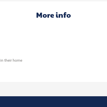
More info
 in their home