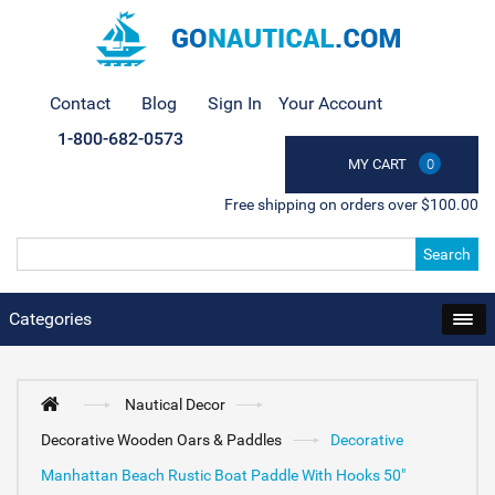
Contact
Blog
Sign In
Your Account
1-800-682-0573
MY CART
0
Free shipping on orders over $100.00
Search
Categories
Nautical Decor
Decorative Wooden Oars & Paddles
Decorative
Manhattan Beach Rustic Boat Paddle With Hooks 50"