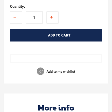
Quantity:
ADD TO CART
Add to my wishlist
More info