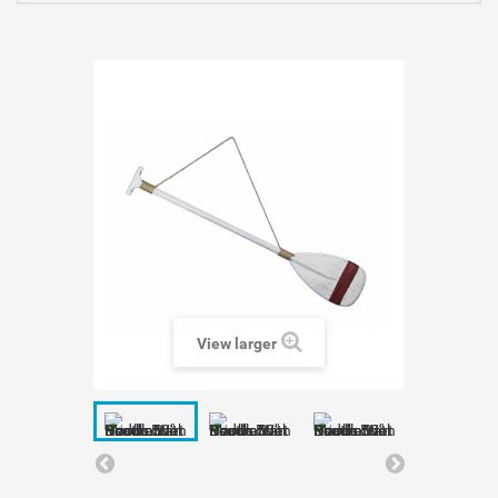
View larger