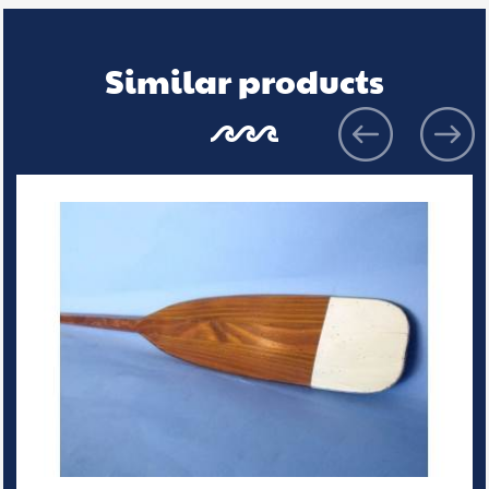
Similar products