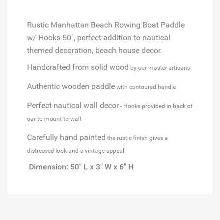
Rustic Manhattan Beach Rowing Boat Paddle
w/ Hooks 50", perfect addition to nautical
themed decoration, beach house decor.
Handcrafted from solid wood
by our master artisans
Authentic wooden paddle
with contoured handle
Perfect nautical wall decor
- Hooks provided in back of
oar to mount to wall
Carefully hand painted
the rustic finish gives a
distressed look and a vintage appeal
Dimension: 50" L x 3" W x 6" H