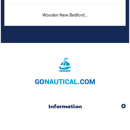
Wooden New Bedford...
Information