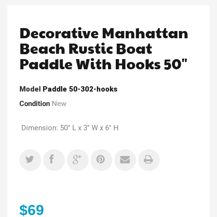
Decorative Manhattan
Beach Rustic Boat
Paddle With Hooks 50"
Model
Paddle 50-302-hooks
Condition
New
Dimension: 50" L x 3" W x 6" H
$69