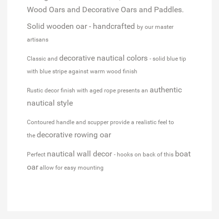
Wood Oars and Decorative Oars and Paddles.
Solid wooden oar - handcrafted
by our master
artisans
decorative nautical colors
Classic and
- solid blue tip
with blue stripe against warm wood finish
authentic
Rustic decor finish with aged rope presents an
nautical style
Contoured handle and scupper provide a realistic feel to
decorative rowing oar
the
nautical wall decor
boat
Perfect
- hooks on back of this
oar
allow for easy mounting