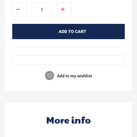
ADD TO CART
Add to my wishlist
More info