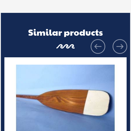
Similar products