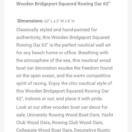
Wooden Bridgeport Squared Rowing Oar 62"
Dimensions:
62" L x 2" W x 6" H
Classically styled and hand-painted for
authenticity, this Wooden Bridgeport Squared
Rowing Oar 62" is the perfect nautical wall art
for any beach home or office. Breathing with
the atmosphere of the sea, this nautical wood
boat oar decoration exudes the freedom found
on the open ocean, and the warm competitive
spirit of racing. Enjoy the chic nautical style of
this Wooden Bridgeport Squared Rowing Oar
62", indoors or out, and place it with pride.
Look at our other wooden boat oar decor for
sale: University Rowing Wood Boat Oars, Yacht
Club Wood Oars, Rowing Club Wood Oars,
Collegiate Wood Boat Oars, Decorative Rustic