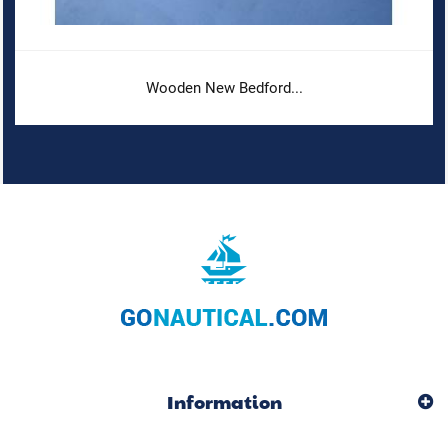
Wooden New Bedford...
Information