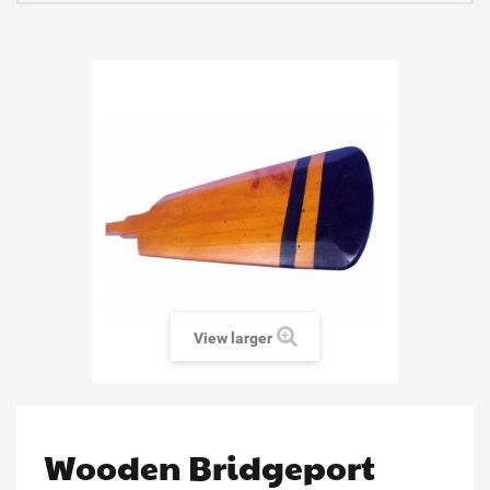
View larger
Wooden Bridgeport