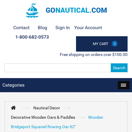
Contact
Blog
Sign In
Your Account
1-800-682-0573
MY CART
0
Free shipping on orders over $100.00
Search
Categories
Nautical Decor
Decorative Wooden Oars & Paddles
Wooden
Bridgeport Squared Rowing Oar 62"