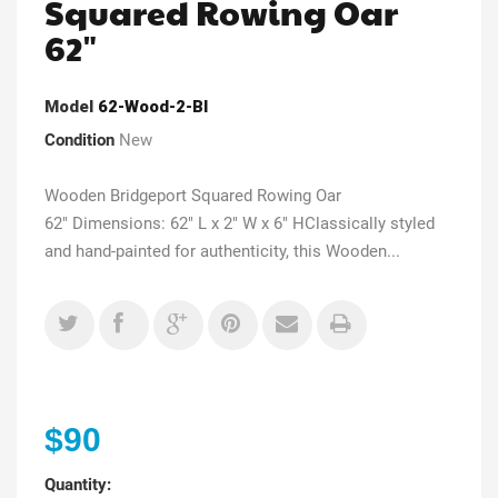
Squared Rowing Oar
62"
Model
62-Wood-2-Bl
Condition
New
Wooden Bridgeport Squared Rowing Oar
62" Dimensions: 62" L x 2" W x 6" HClassically styled
and hand-painted for authenticity, this Wooden...
$90
Quantity: