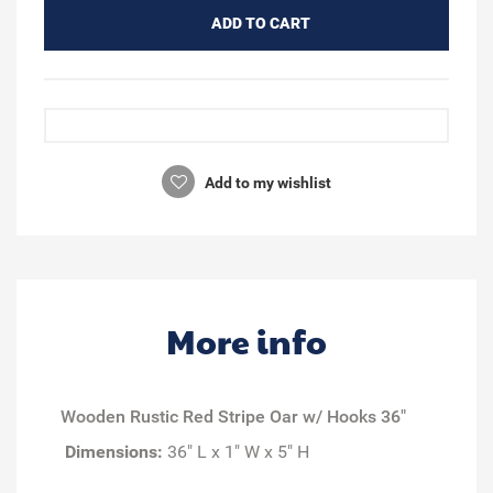
ADD TO CART
Add to my wishlist
More info
Wooden Rustic Red Stripe Oar w/ Hooks 36"
Dimensions:
36" L x 1" W x 5" H