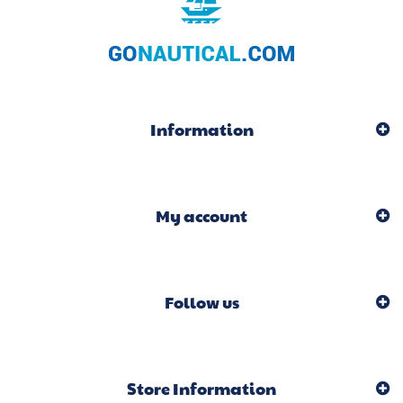
Information
My account
Follow us
Store Information