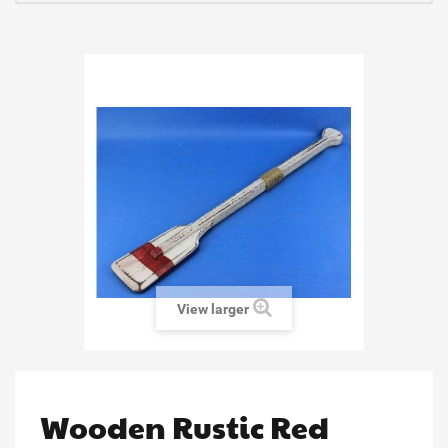
View larger
Wooden Rustic Red