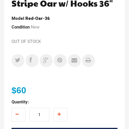
Stripe Oar w/ Hooks 36"
Model
Red-Oar-36
Condition
New
OUT OF STOCK
$60
Quantity: