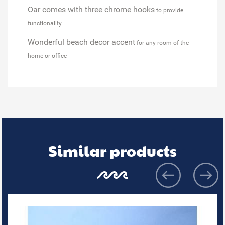
Oar comes with three chrome hooks
to provide
functionality
Wonderful beach decor accent
for any room of the
home or office
Similar products