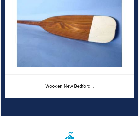
Wooden New Bedford...