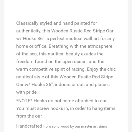
Classically styled and hand painted for
authenticity, this Wooden Rustic Red Stripe Oar
w/ Hooks 36" is perfect nautical wall art for any
home or office. Breathing with the atmosphere
of the sea, this nautical beauty exudes the
freedom found on the open ocean, and the
warm competitive spirit of racing. Enjoy the chic
nautical style of this Wooden Rustic Red Stripe
Oar w/ Hooks 36", indoors or out, and place it
with pride.
*NOTE* Hooks do not come attached to oar.
You must screw hooks in, in order to hang items
from the oar.
Handcrafted
from solid wood by our master artisians