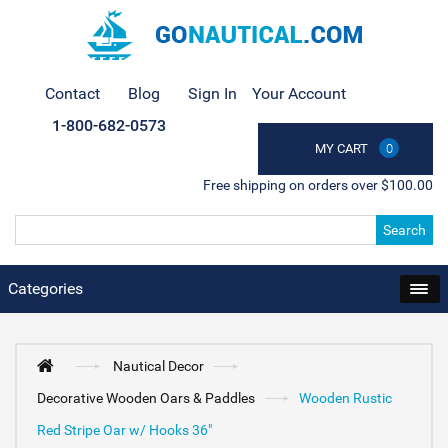
Contact
Blog
Sign In
Your Account
1-800-682-0573
MY CART
0
Free shipping on orders over $100.00
Search
Categories
Nautical Decor
Decorative Wooden Oars & Paddles
Wooden Rustic
Red Stripe Oar w/ Hooks 36"