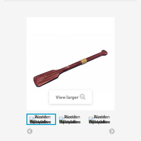
View larger