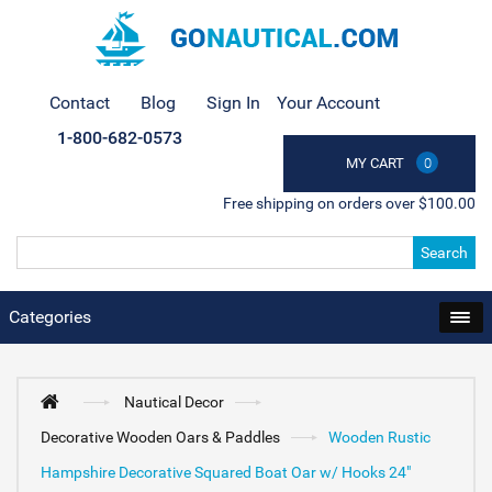
Contact
Blog
Sign In
Your Account
1-800-682-0573
MY CART
0
Free shipping on orders over $100.00
Search
Categories
Nautical Decor
Decorative Wooden Oars & Paddles
Wooden Rustic
Hampshire Decorative Squared Boat Oar w/ Hooks 24"