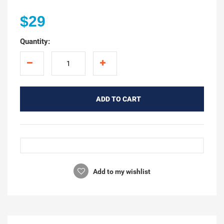
$29
Quantity:
ADD TO CART
Add to my wishlist