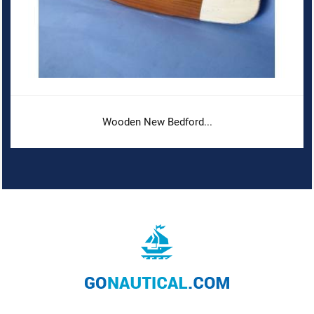
Wooden New Bedford...