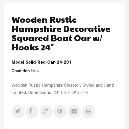
Wooden Rustic
Hampshire Decorative
Squared Boat Oar w/
Hooks 24"
Model
Solid-Red-Oar-24-201
Condition
New
Wooden Rustic Hampshire Classicly Styled and Hand
Painted. Dimensions: 24" L x 1" W x 3" H