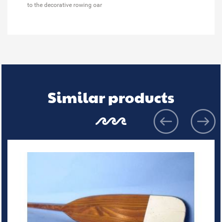
to the decorative rowing oar
Similar products