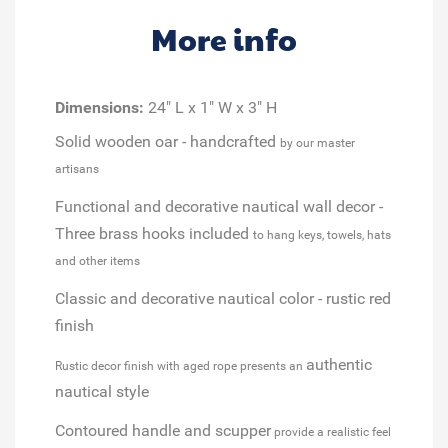
More info
Dimensions:
24" L x 1" W x 3" H
Solid wooden oar - handcrafted
by our master
artisans
Functional and decorative nautical wall decor -
Three brass hooks included
to hang keys, towels, hats
and other items
Classic and decorative nautical color - rustic red
finish
authentic
Rustic decor finish with aged rope presents an
nautical style
Contoured handle and scupper
provide a realistic feel