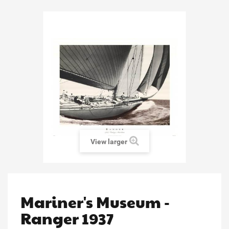
View larger
Mariner's Museum -
Ranger 1937