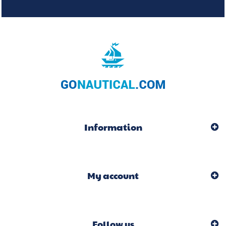
Information
My account
Follow us