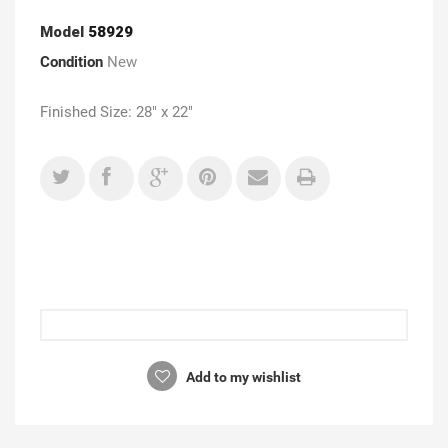
Model
58929
Condition
New
Finished Size: 28" x 22"
Add to my wishlist