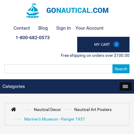
Contact
Blog
Sign In
Your Account
1-800-682-0573
MY CART
0
Free shipping on orders over $100.00
Search
Categories
Nautical Decor
Nautical Art Posters
Mariner's Museum - Ranger 1937