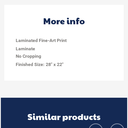
More info
Laminated Fine-Art Print
Laminate
No Cropping
Finished Size:
28" x 22"
Similar products