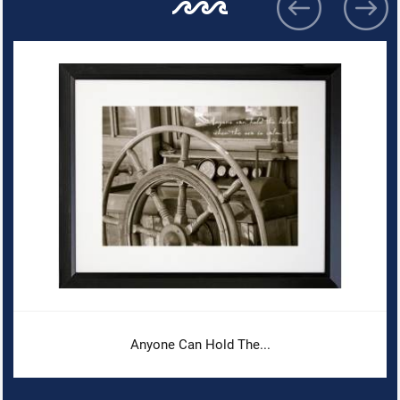
Anyone Can Hold The...