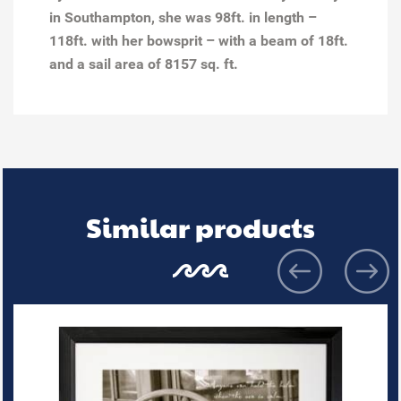
in Southampton, she was 98ft. in length –
118ft. with her bowsprit – with a beam of 18ft.
and a sail area of 8157 sq. ft.
Similar products