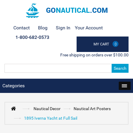
Contact
Blog
Sign In
Your Account
1-800-682-0573
MY CART
0
Free shipping on orders over $100.00
Search
Categories
Nautical Decor
Nautical Art Posters
1895 Iverna Yacht at Full Sail