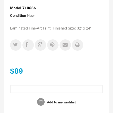
Model
710666
Condition
New
Laminated Fine-Art Print Finished Size: 32" x 24"
$89
Add to my wishlist