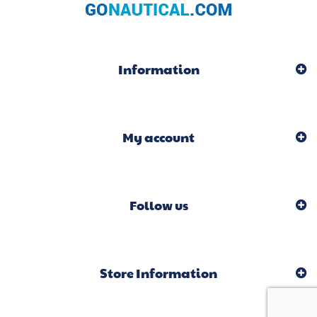
Information
My account
Follow us
Store Information