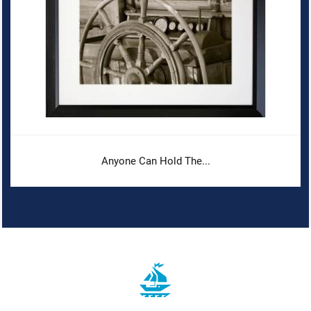
Anyone Can Hold The...