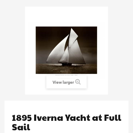
View larger
1895 Iverna Yacht at Full
Sail