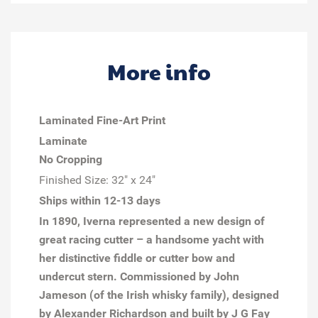
More info
Laminated Fine-Art Print
Laminate
No Cropping
Finished Size:
32" x 24"
Ships within 12-13 days
In 1890,
Iverna
represented a new design of
great racing cutter – a handsome yacht with
her distinctive fiddle or cutter bow and
undercut stern. Commissioned by John
Jameson (of the Irish whisky family), designed
by Alexander Richardson and built by J G Fay