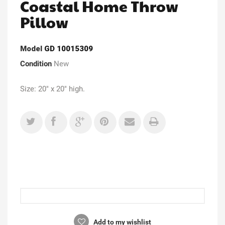
Coastal Home Throw
Pillow
Model
GD 10015309
Condition
New
Size: 20" x 20" high.
Add to my wishlist