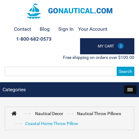
Contact
Blog
Sign In
Your Account
1-800-682-0573
MY CART
0
Free shipping on orders over $100.00
Search
Categories
Nautical Decor
Nautical Throw Pillows
Coastal Home Throw Pillow