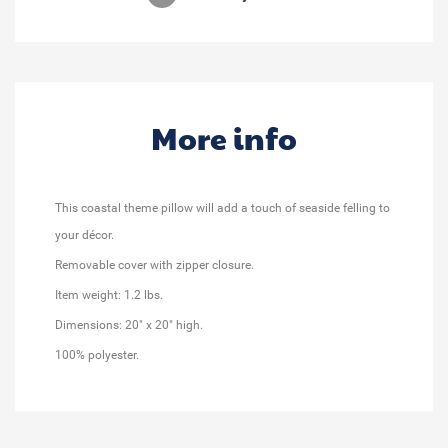
More info
This coastal theme pillow will add a touch of seaside felling to
your décor.
Removable cover with zipper closure.
Item weight: 1.2 lbs.
Dimensions: 20" x 20" high.
100% polyester.