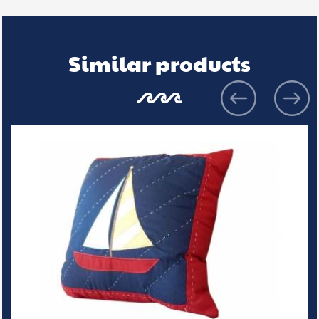
Similar products