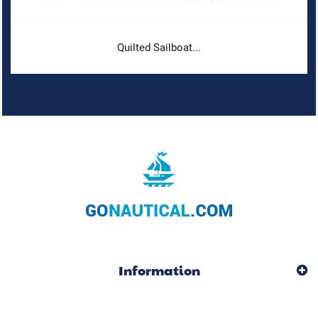
Quilted Sailboat...
Information