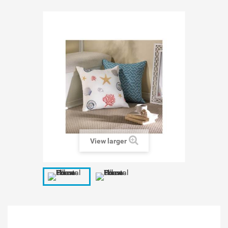
View larger