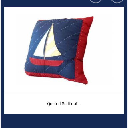
Quilted Sailboat...