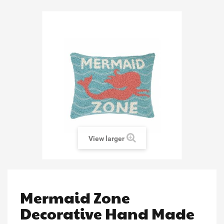
View larger
Mermaid Zone
Decorative Hand Made