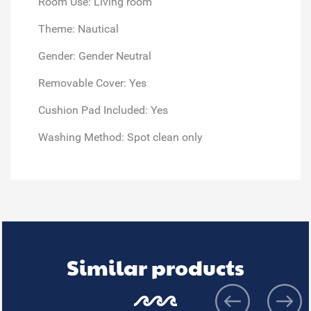
Room Use: Living room
Theme: Nautical
Gender: Gender Neutral
Removable Cover: Yes
Cushion Pad Included: Yes
Washing Method: Spot clean only
Similar products