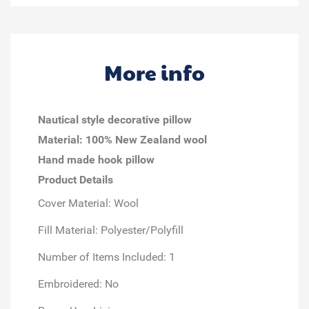
More info
Nautical style decorative pillow
Material: 100% New Zealand wool
Hand made hook pillow
Product Details
Cover Material: Wool
Fill Material: Polyester/Polyfill
Number of Items Included: 1
Embroidered: No