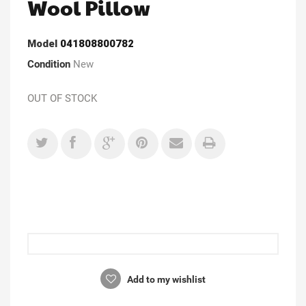
Wool Pillow
Model
041808800782
Condition
New
OUT OF STOCK
Add to my wishlist