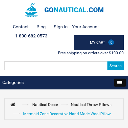
Contact
Blog
Sign In
Your Account
1-800-682-0573
MY CART
0
Free shipping on orders over $100.00
Search
Categories
Nautical Decor
Nautical Throw Pillows
Mermaid Zone Decorative Hand Made Wool Pillow