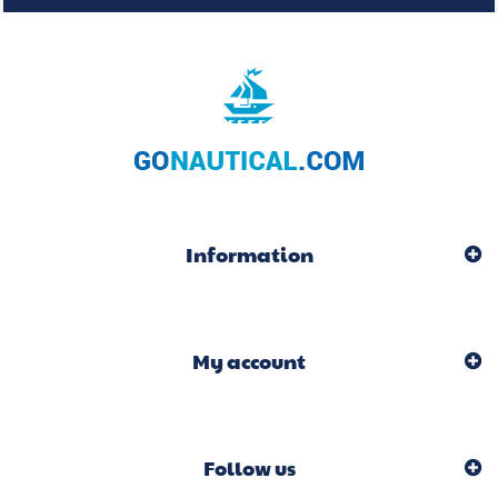
Information
My account
Follow us