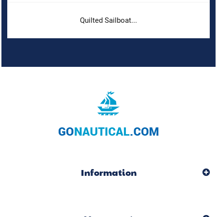
Quilted Sailboat...
Information