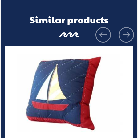
Similar products