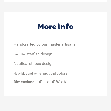
More info
Handcrafted by our master artisans
starfish design
Beautiful
Nautical stripes design
nautical colors
Navy blue and white
Dimensions:
16" L x 16" W x 6"