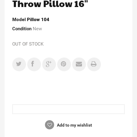
Throw Pillow 16"
Model
Pillow 104
Condition
New
OUT OF STOCK
Add to my wishlist