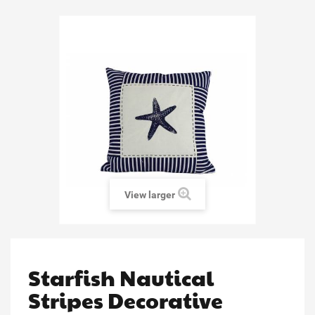
View larger
Starfish Nautical
Stripes Decorative