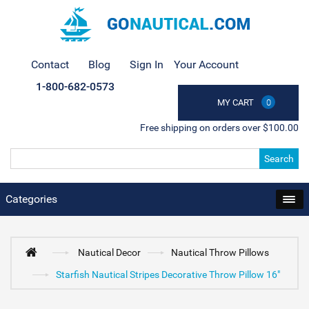
Contact
Blog
Sign In
Your Account
1-800-682-0573
MY CART
0
Free shipping on orders over $100.00
Search
Categories
Nautical Decor
Nautical Throw Pillows
Starfish Nautical Stripes Decorative Throw Pillow 16"