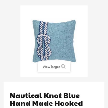
View larger
Nautical Knot Blue
Hand Made Hooked