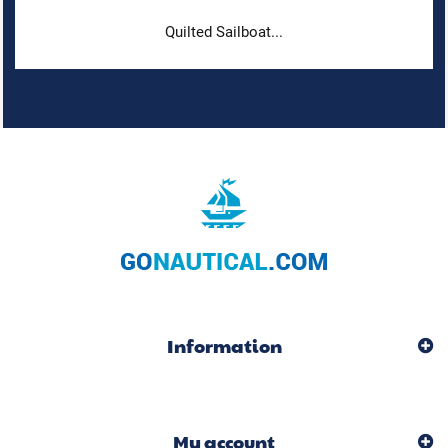
Quilted Sailboat...
Information
My account