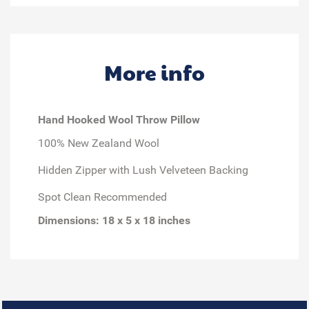
More info
Hand Hooked Wool Throw Pillow
100% New Zealand Wool
Hidden Zipper with Lush Velveteen Backing
Spot Clean Recommended
Dimensions: 18 x 5 x 18 inches