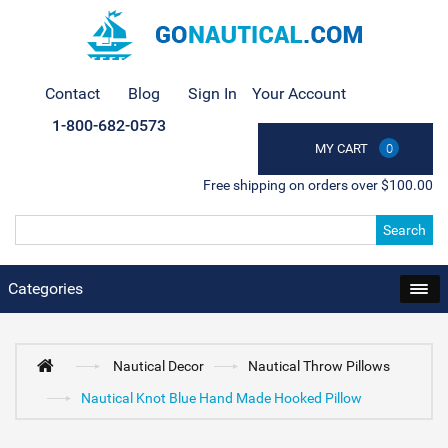
Contact
Blog
Sign In
Your Account
1-800-682-0573
MY CART
0
Free shipping on orders over $100.00
Search
Categories
Nautical Decor
Nautical Throw Pillows
Nautical Knot Blue Hand Made Hooked Pillow