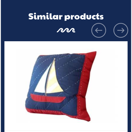
Similar products