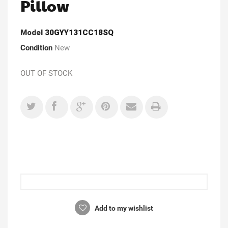
Pillow
Model
30GYY131CC18SQ
Condition
New
OUT OF STOCK
Add to my wishlist