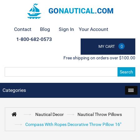
Contact
Blog
Sign In
Your Account
1-800-682-0573
MY CART
0
Free shipping on orders over $100.00
Search
Categories
Nautical Decor
Nautical Throw Pillows
Compass With Ropes Decorative Throw Pillow 16"