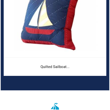
Quilted Sailboat...