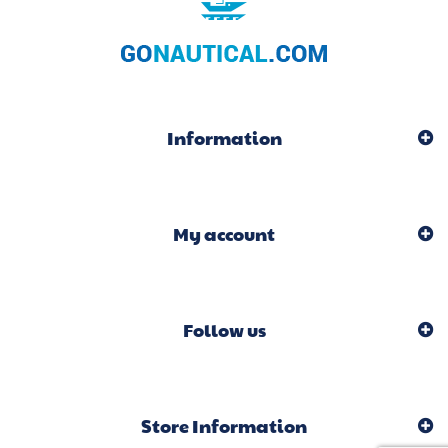
Information
My account
Follow us
Store Information