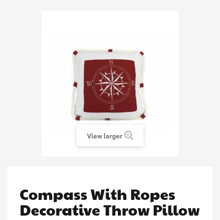
View larger
Compass With Ropes
Decorative Throw Pillow