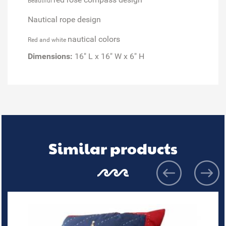
Beautiful
Nautical rope design
nautical colors
Red and white
Dimensions:
16" L x 16" W x 6" H
Similar products