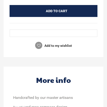
ADD TO CART
Add to my wishlist
More info
Handcrafted by our master artisans
red rose compass design