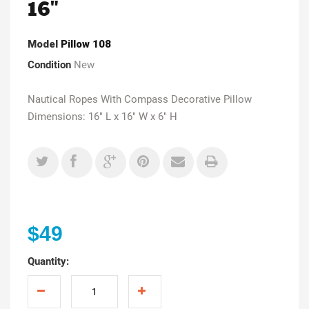
16"
Model
Pillow 108
Condition
New
Nautical Ropes With Compass Decorative Pillow
Dimensions: 16" L x 16" W x 6" H
$49
Quantity: