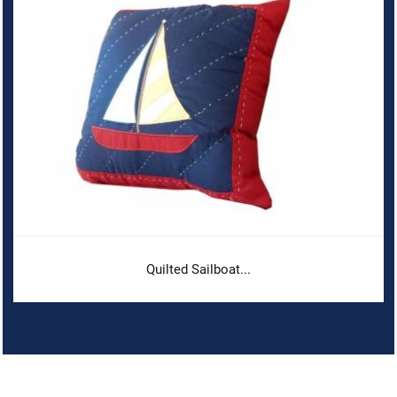
Quilted Sailboat...