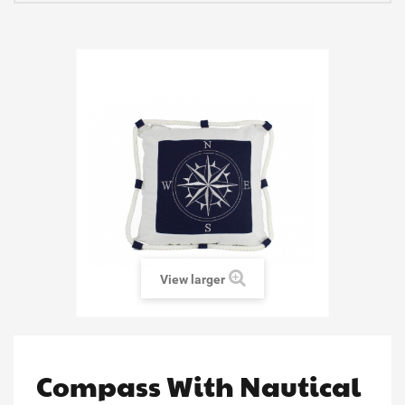
View larger
Compass With Nautical