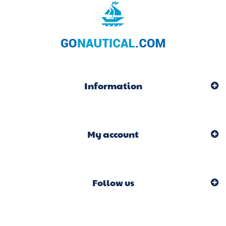
Information
My account
Follow us