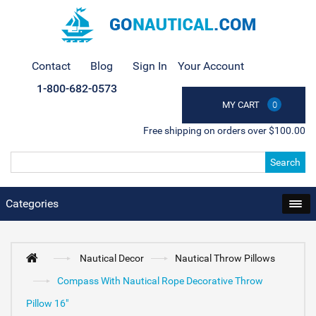
Contact
Blog
Sign In
Your Account
1-800-682-0573
MY CART
0
Free shipping on orders over $100.00
Search
Categories
Nautical Decor
Nautical Throw Pillows
Compass With Nautical Rope Decorative Throw
Pillow 16"