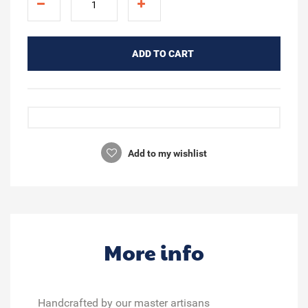
ADD TO CART
Add to my wishlist
More info
Handcrafted by our master artisans