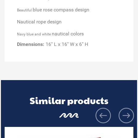
blue rose compass design
Beautiful
Nautical rope design
nautical colors
Navy blue and white
Dimensions:
16" L x 16" W x 6" H
Similar products