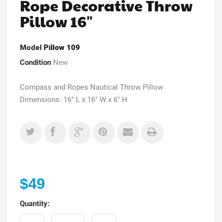
Rope Decorative Throw
Pillow 16"
Model
Pillow 109
Condition
New
Compass and Ropes Nautical Throw Pillow
Dimensions: 16" L x 16" W x 6" H
$49
Quantity: