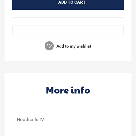
ADD TO CART
Add to my wishlist
More info
Headsails IV