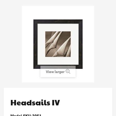
View larger
Headsails IV
Model
SKU-2051