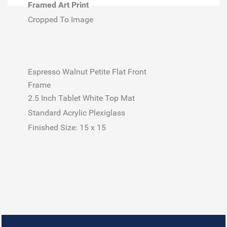
Framed Art Print
Cropped To Image
Espresso Walnut Petite Flat Front
Frame
2.5 Inch Tablet White Top Mat
Standard Acrylic Plexiglass
Finished Size:
15 x 15