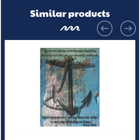
Similar products