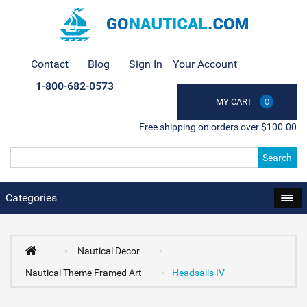
Contact
Blog
Sign In
Your Account
1-800-682-0573
MY CART
0
Free shipping on orders over $100.00
Search
Categories
Nautical Decor
Nautical Theme Framed Art
Headsails IV