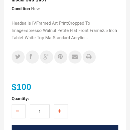
Condition
New
Headsails IVFramed Art PrintCropped To
ImageEspresso Walnut Petite Flat Front Frame2.5 Inch
Tablet White Top MatStandard Acrylic...
$100
Quantity: