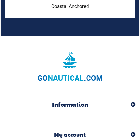
Coastal Anchored
Information
My account