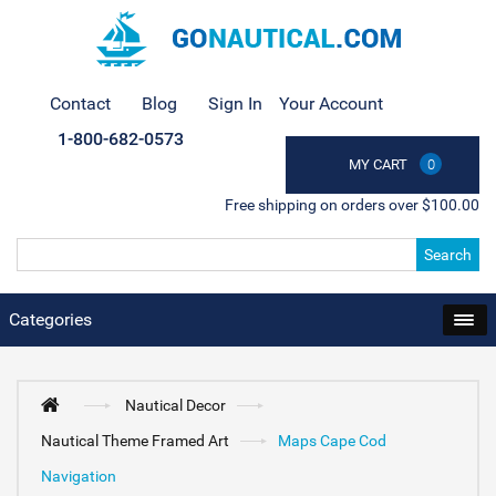
Contact
Blog
Sign In
Your Account
1-800-682-0573
MY CART
0
Free shipping on orders over $100.00
Search
Categories
Nautical Decor
Nautical Theme Framed Art
Maps Cape Cod
Navigation