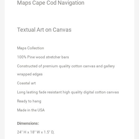
Maps Cape Cod Navigation
Textual Art on Canvas
Maps Collection
100% Pine wood stretcher bars
Constructed of premium quality cotton canvas and gallery
wrapped edges
Coastal art
Long lasting fade resistant high quality digital cotton canvas
Ready to hang
Made in the USA
Dimensions:
24" H x 18" W x 1.5" D,