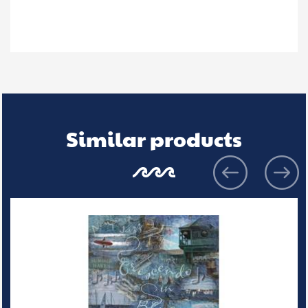
Similar products