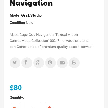
Navigation
Model
Graf.Studio
Condition
New
Maps Cape Cod Navigation Textual Art on
CanvasMaps Collection100% Pine wood stretcher
barsConstructed of premium quality cotton canvas...
$80
Quantity: