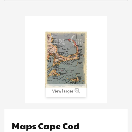
View larger
Maps Cape Cod