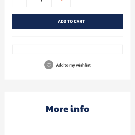
ADD TO CART
Add to my wishlist
More info