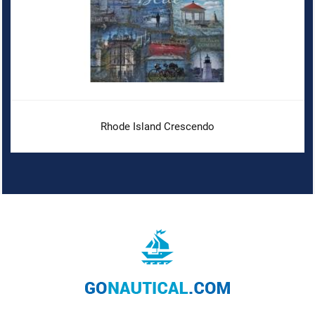
Rhode Island Crescendo