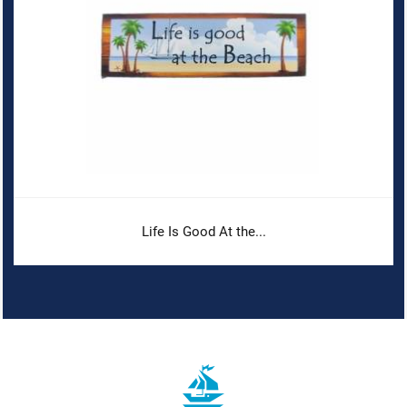
Life Is Good At the...