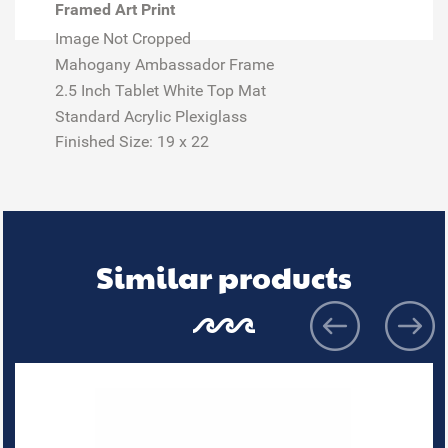
Framed Art Print
Image Not Cropped
Mahogany Ambassador Frame
2.5 Inch Tablet White Top Mat
Standard Acrylic Plexiglass
Finished Size:
19 x 22
Similar products