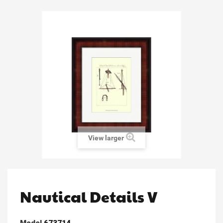
View larger
Nautical Details V
Model
673714