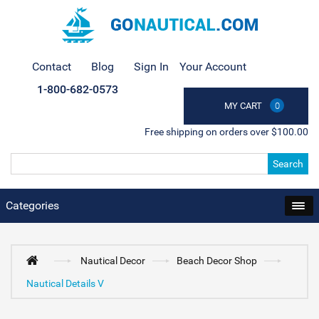
Contact
Blog
Sign In
Your Account
1-800-682-0573
MY CART
0
Free shipping on orders over $100.00
Search
Categories
Nautical Decor
Beach Decor Shop
Nautical Details V