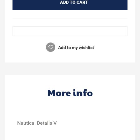
ADD TO CART
Add to my wishlist
More info
Nautical Details V