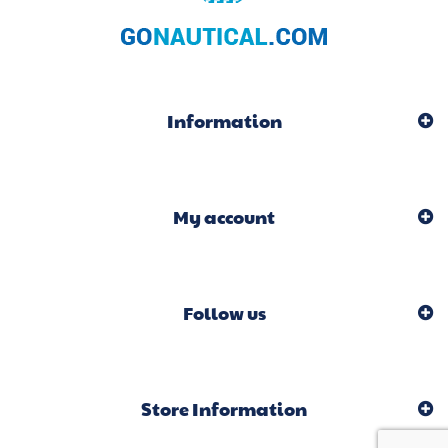
Information
My account
Follow us
Store Information