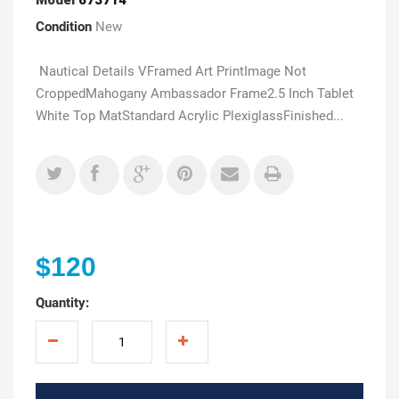
Condition
New
Nautical Details VFramed Art PrintImage Not
CroppedMahogany Ambassador Frame2.5 Inch Tablet
White Top MatStandard Acrylic PlexiglassFinished...
$120
Quantity: