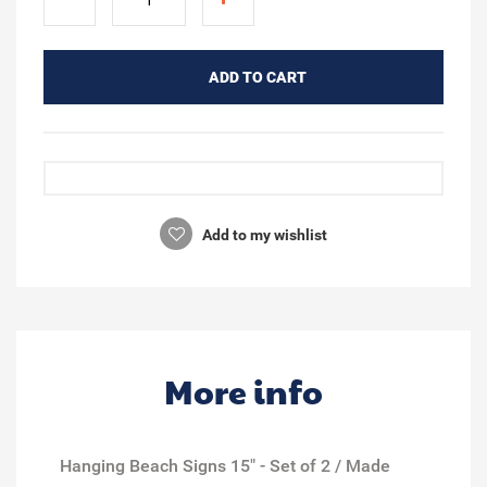
ADD TO CART
Add to my wishlist
More info
Hanging Beach Signs 15" - Set of 2 / Made