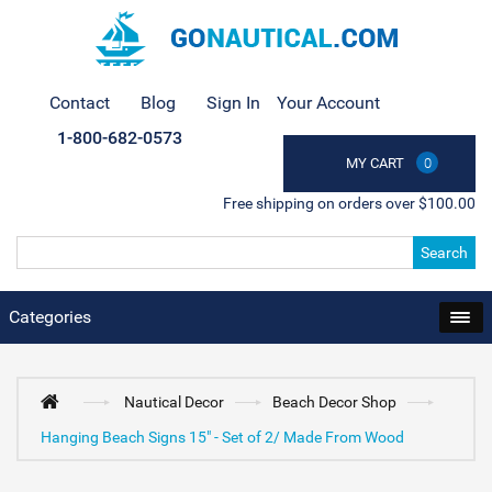
Contact
Blog
Sign In
Your Account
1-800-682-0573
MY CART
0
Free shipping on orders over $100.00
Search
Categories
Nautical Decor
Beach Decor Shop
Hanging Beach Signs 15" - Set of 2/ Made From Wood