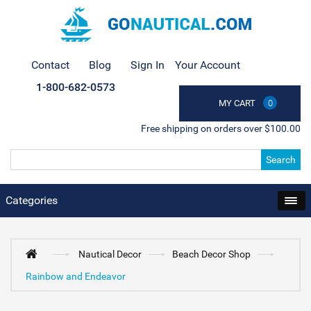
Contact
Blog
Sign In
Your Account
1-800-682-0573
MY CART
0
Free shipping on orders over $100.00
Search
Categories
Nautical Decor
Beach Decor Shop
Rainbow and Endeavor