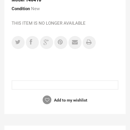
Condition
New
THIS ITEM IS NO LONGER AVAILABLE
Add to my wishlist