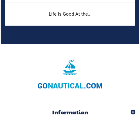
Life Is Good At the...
Information