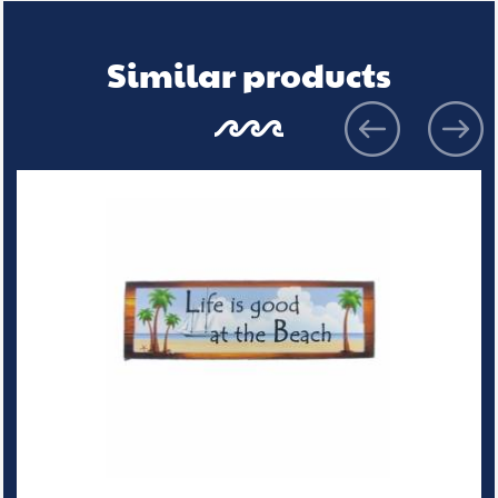
Similar products