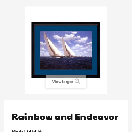
View larger
Rainbow and Endeavor
Model
146416