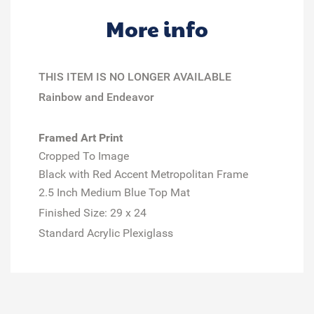
More info
THIS ITEM IS NO LONGER AVAILABLE
Rainbow and Endeavor
Framed Art Print
Cropped To Image
Black with Red Accent Metropolitan Frame
2.5 Inch Medium Blue Top Mat
Finished Size:
29 x 24
Standard Acrylic Plexiglass