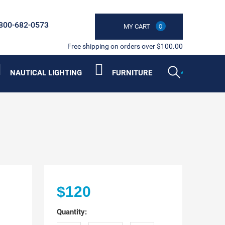
800-682-0573
MY CART
0
Free shipping on orders over $100.00
NAUTICAL LIGHTING
FURNITURE
$120
Quantity: