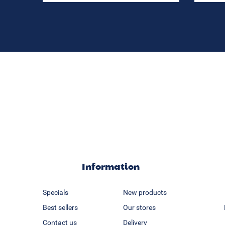
Information
Specials
New products
Best sellers
Our stores
Contact us
Delivery