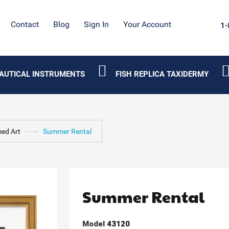
Contact
Blog
Sign In
Your Account
1-
AUTICAL INSTRUMENTS
FISH REPLICA TAXIDERMY
ed Art
Summer Rental
Summer Rental
Model
43120