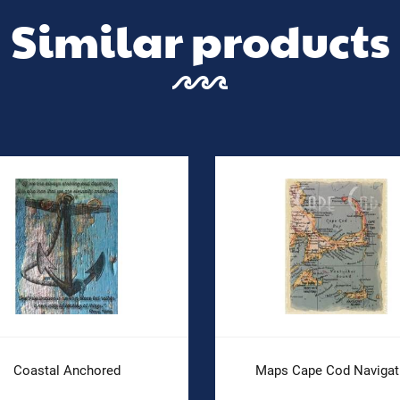
Similar products
Coastal Anchored
Maps Cape Cod Navigat