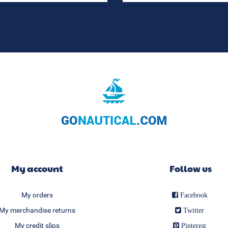
My account
Follow us
My orders
Facebook
My merchandise returns
Twitter
My credit slips
Pinterest