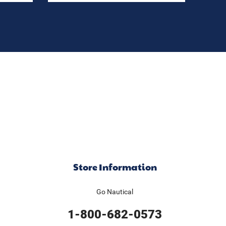
Store Information
Go Nautical
1-800-682-0573