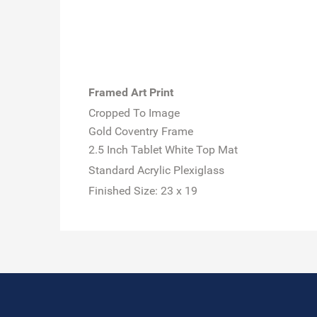
Framed Art Print
Cropped To Image
Gold Coventry Frame
2.5 Inch Tablet White Top Mat
Standard Acrylic Plexiglass
Finished Size:
23 x 19