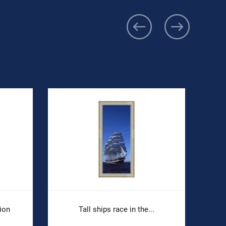
ion
Tall ships race in the...