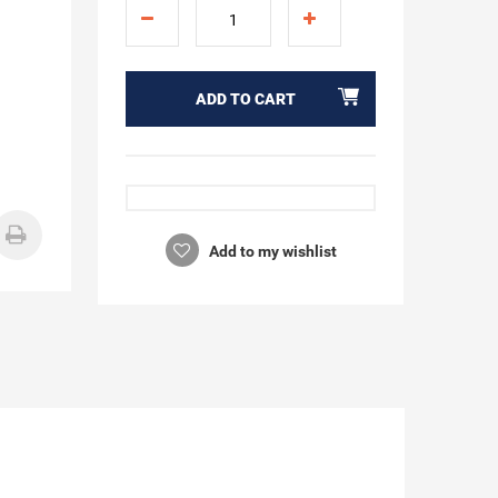
ADD TO CART
Add to my wishlist