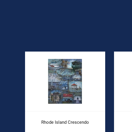
Rhode Island Crescendo