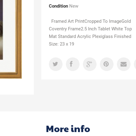
Condition
New
Framed Art PrintCropped To ImageGold
Coventry Frame2.5 Inch Tablet White Top
Mat Standard Acrylic Plexiglass Finished
Size: 23 x 19
More info