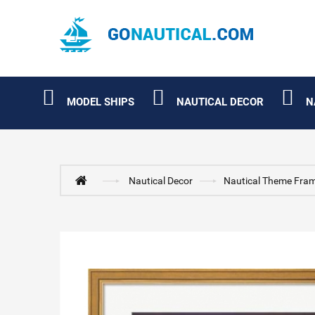
MODEL SHIPS
NAUTICAL DECOR
N
Nautical Decor
Nautical Theme Fram