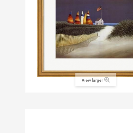
View larger