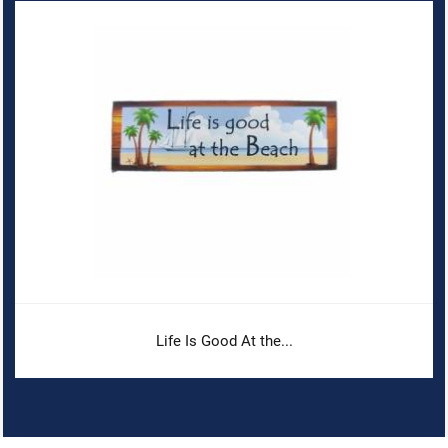
Life Is Good At the...