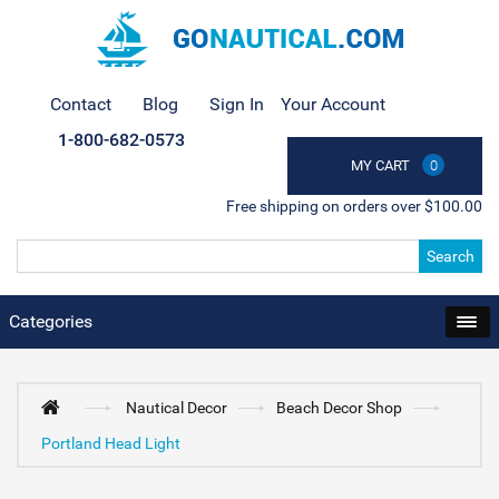
Contact
Blog
Sign In
Your Account
1-800-682-0573
MY CART
0
Free shipping on orders over $100.00
Search
Categories
Nautical Decor
Beach Decor Shop
Portland Head Light