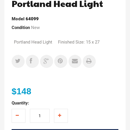
Portland Head Light
Model
64099
Condition
New
Portland Head Light Finished Size: 15 x 27
$148
Quantity: