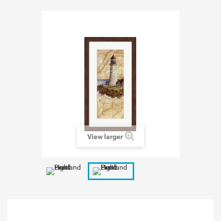
View larger