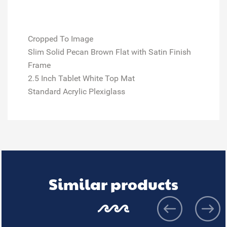
Cropped To Image
Slim Solid Pecan Brown Flat with Satin Finish
Frame
2.5 Inch Tablet White Top Mat
Standard Acrylic Plexiglass
Similar products