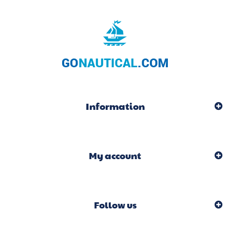
Information
My account
Follow us