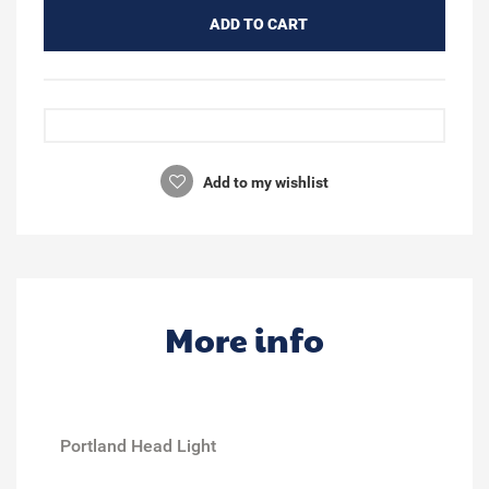
ADD TO CART
Add to my wishlist
More info
Portland Head Light