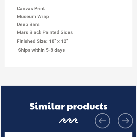
Canvas Print
Museum Wrap
Deep Bars
Mars Black Painted Sides
Finished Size:
18" x 12"
Ships within 5-8 days
Similar products