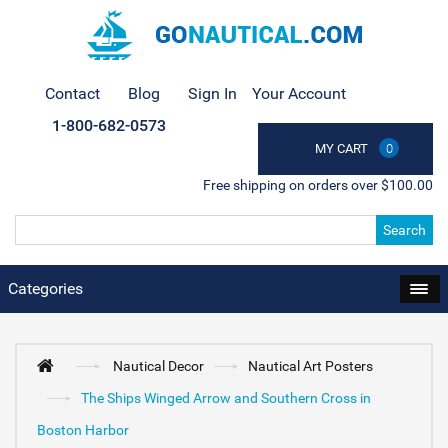
Contact
Blog
Sign In
Your Account
1-800-682-0573
MY CART
0
Free shipping on orders over $100.00
Search
Categories
Nautical Decor
Nautical Art Posters
The Ships Winged Arrow and Southern Cross in
Boston Harbor