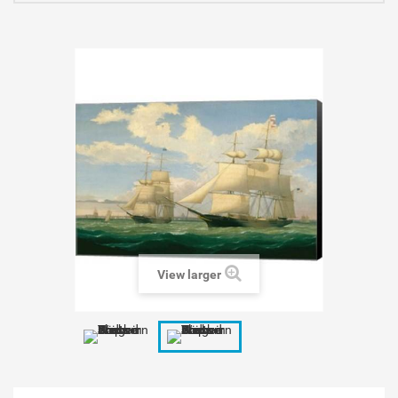
View larger