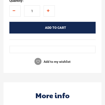
Quantity:
ADD TO CART
Add to my wishlist
More info