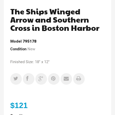
The Ships Winged
Arrow and Southern
Cross in Boston Harbor
Model
795178
Condition
New
Finished Size: 18" x 12"
$121