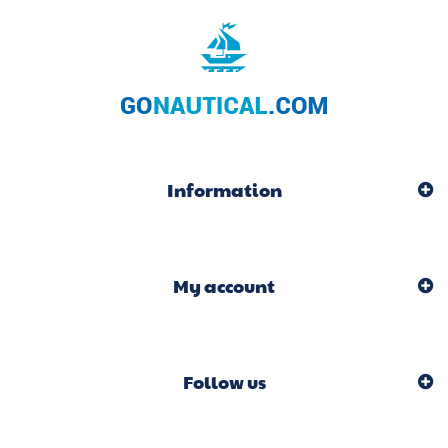
Information
My account
Follow us