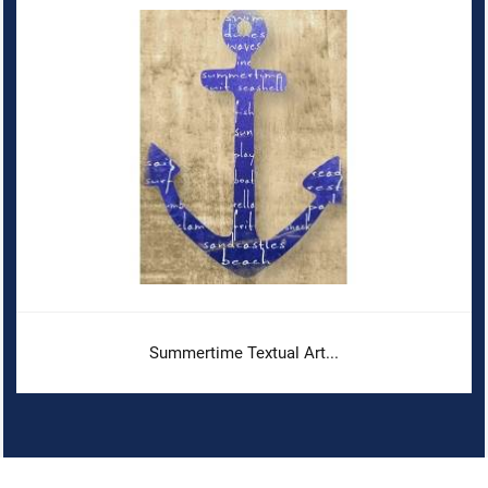
Summertime Textual Art...