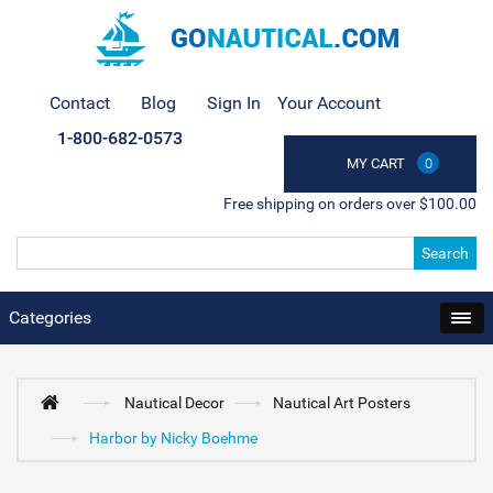
Contact
Blog
Sign In
Your Account
1-800-682-0573
MY CART
0
Free shipping on orders over $100.00
Search
Categories
Nautical Decor
Nautical Art Posters
Harbor by Nicky Boehme