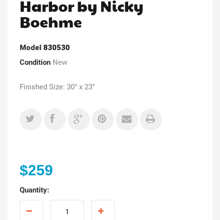
Harbor by Nicky
Boehme
Model
830530
Condition
New
Finished Size: 30" x 23"
$259
Quantity: