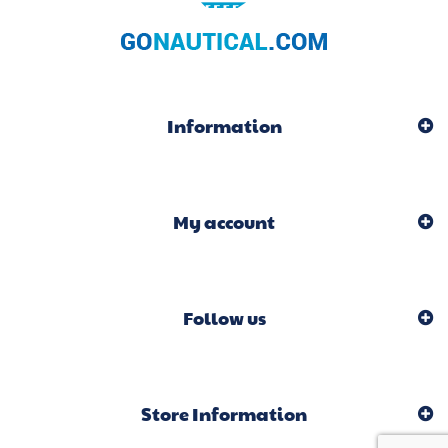
Information
My account
Follow us
Store Information