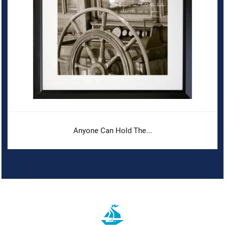
Anyone Can Hold The...