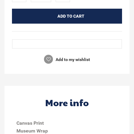
ADD TO CART
Add to my wishlist
More info
Canvas Print
Museum Wrap