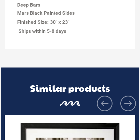
Deep Bars
Mars Black Painted Sides
Finished Size:
30" x 23"
Ships within 5-8 days
Similar products