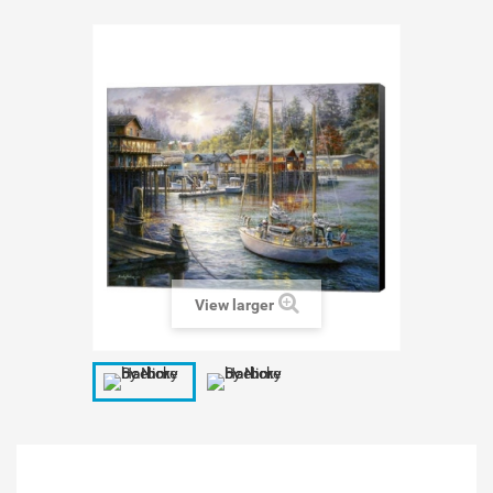
View larger