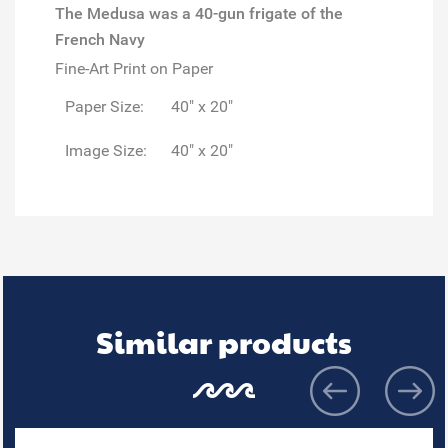
The Medusa was a 40-gun frigate of the
French Navy
Fine-Art Print on Paper
Paper Size:
40" x 20"
Image Size:
40" x 20"
Similar products