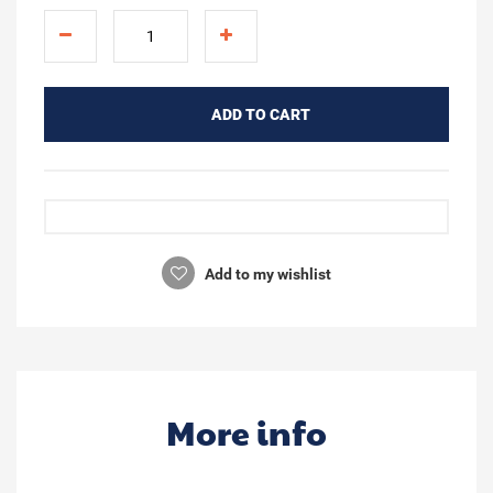
ADD TO CART
Add to my wishlist
More info