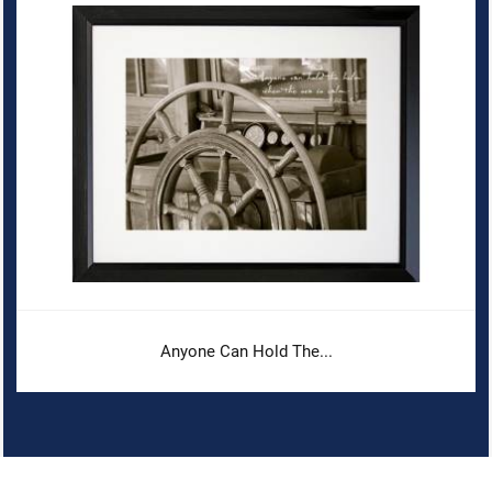
Anyone Can Hold The...