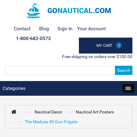
Contact
Blog
Sign In
Your Account
1-800-682-0573
MY CART
0
Free shipping on orders over $100.00
Search
Categories
Nautical Decor
Nautical Art Posters
The Medusa 40-Gun Frigate