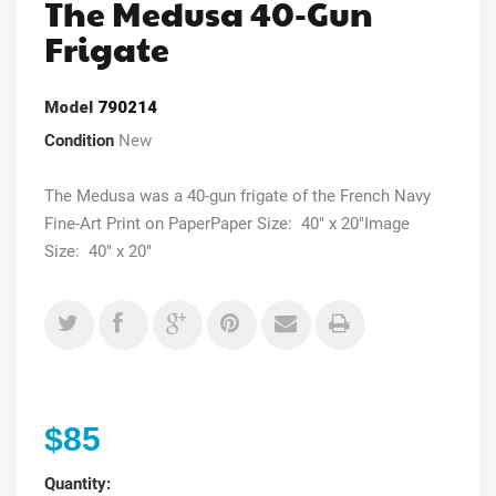
The Medusa 40-Gun
Frigate
Model
790214
Condition
New
The Medusa was a 40-gun frigate of the French Navy
Fine-Art Print on PaperPaper Size: 40" x 20"Image
Size: 40" x 20"
$85
Quantity: