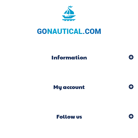
Information
My account
Follow us