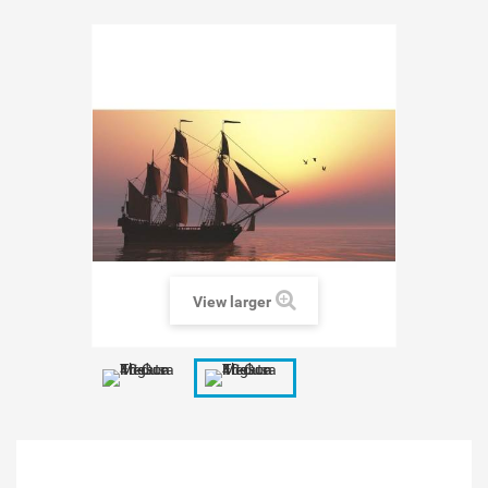
View larger