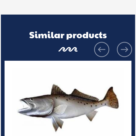
Similar products