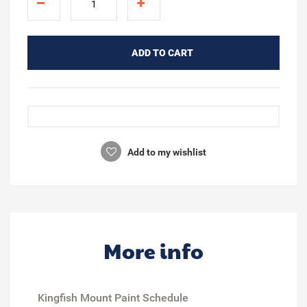
ADD TO CART
Add to my wishlist
More info
Kingfish Mount Paint Schedule