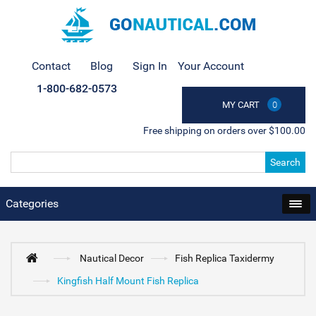
Contact
Blog
Sign In
Your Account
1-800-682-0573
MY CART
0
Free shipping on orders over $100.00
Search
Categories
Nautical Decor
Fish Replica Taxidermy
Kingfish Half Mount Fish Replica