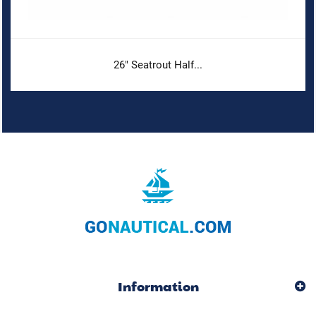
26" Seatrout Half...
Information