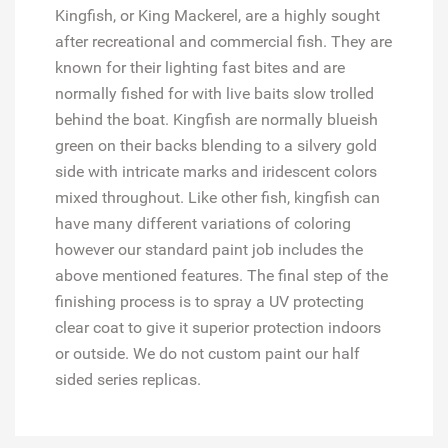
Kingfish, or King Mackerel, are a highly sought
after recreational and commercial fish. They are
known for their lighting fast bites and are
normally fished for with live baits slow trolled
behind the boat. Kingfish are normally blueish
green on their backs blending to a silvery gold
side with intricate marks and iridescent colors
mixed throughout. Like other fish, kingfish can
have many different variations of coloring
however our standard paint job includes the
above mentioned features. The final step of the
finishing process is to spray a UV protecting
clear coat to give it superior protection indoors
or outside. We do not custom paint our half
sided series replicas.