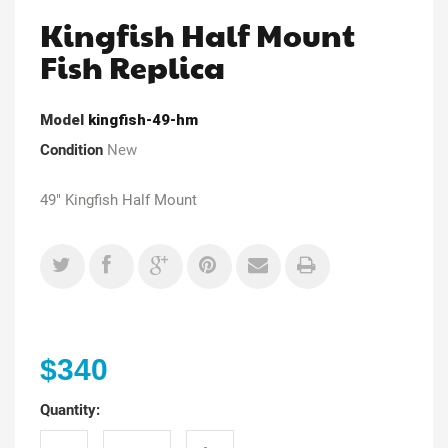
Kingfish Half Mount
Fish Replica
Model
kingfish-49-hm
Condition
New
49" Kingfish Half Mount
$340
Quantity: