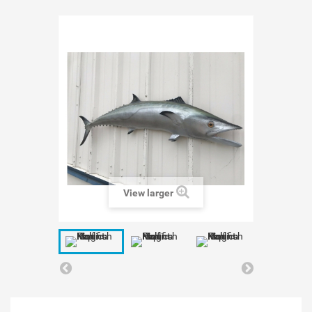
View larger