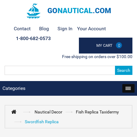
Contact
Blog
Sign In
Your Account
1-800-682-0573
MY CART
0
Free shipping on orders over $100.00
Search
Categories
Nautical Decor
Fish Replica Taxidermy
Swordfish Replica