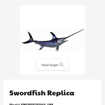
View larger
Swordfish Replica
Model
SWORDFISH60_HM