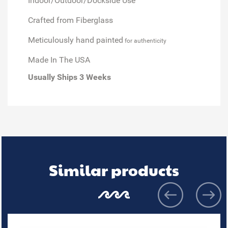
Indoor/Outdoor/Dockside Use
Crafted from Fiberglass
Meticulously hand painted
for authenticity
Made In The USA
Usually Ships 3 Weeks
Similar products