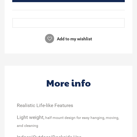
Add to my wishlist
More info
Realistic Life-like Features
Light weight,
half mount design for easy hanging, moving,
and cleaning