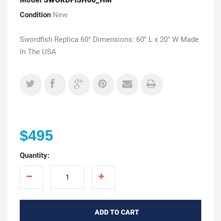
Condition
New
Swordfish Replica 60" Dimensions: 60" L x 20" W Made
In The USA
$495
Quantity:
ADD TO CART