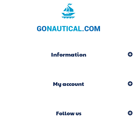
Information
My account
Follow us