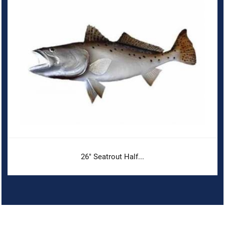
26" Seatrout Half...