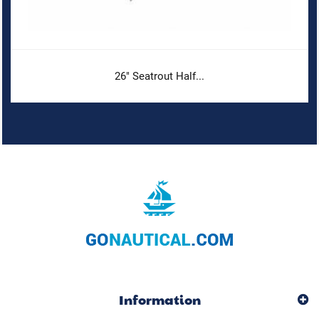
26" Seatrout Half...
Information