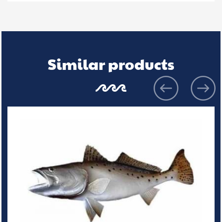
Similar products