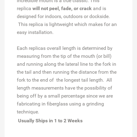
incredible mount is a true classic. This
replica
will not peel, fade, or crack
and is
designed for indoors, outdoors or dockside.
This replica is lightweight which makes for an
easy installation.
Each replicas overall length is determined by
measuring from the tip of the mouth (or bill)
and running along the lateral line to the fork in
the tail and then running the distance from the
fork to the end of the longest tail length. All
length measurements have the possibility of
being off by a small percentage since we are
fabricating in fiberglass using a grinding
technique.
Usually Ships in 1 to 2 Weeks