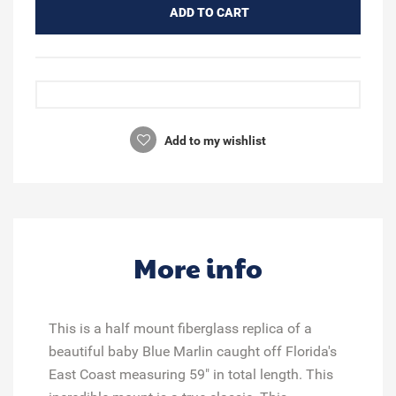
ADD TO CART
Add to my wishlist
More info
This is a half mount fiberglass replica of a
beautiful baby Blue Marlin caught off Florida's
East Coast measuring 59" in total length. This