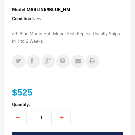
Model
MARLIN59BLUE_HM
Condition
New
59" Blue Marlin Half Mount Fish Replica Usually Ships
in 1 to 2 Weeks
$525
Quantity: