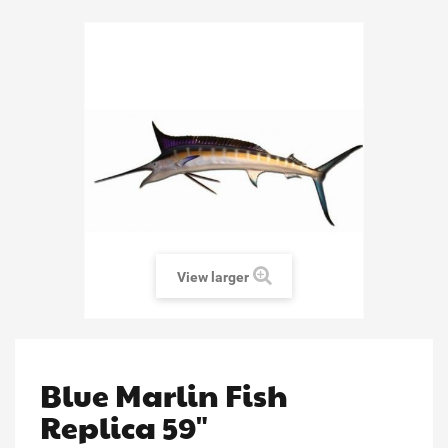
View larger
Blue Marlin Fish
Replica 59"