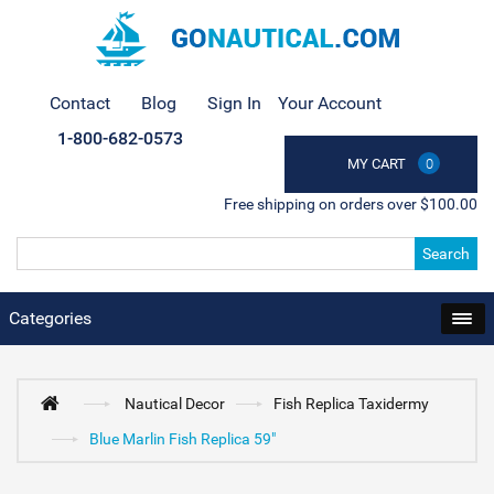
Contact
Blog
Sign In
Your Account
1-800-682-0573
MY CART
0
Free shipping on orders over $100.00
Search
Categories
Nautical Decor
Fish Replica Taxidermy
Blue Marlin Fish Replica 59"