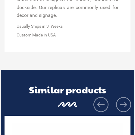
dockside. Our replicas are commonly used for
decor and signage.
Usually Ships in 3 Weeks
Custom Made in USA
Similar products