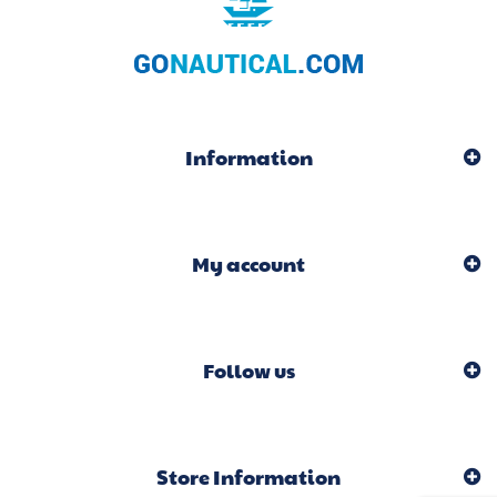
Information
My account
Follow us
Store Information