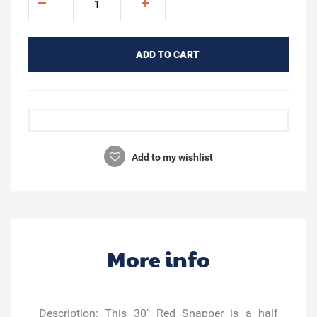
ADD TO CART
Add to my wishlist
More info
Description:
This 30" Red Snapper is a half