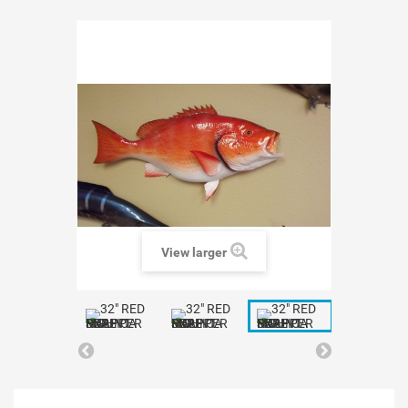
View larger