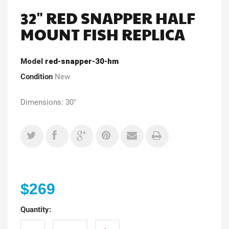
32" RED SNAPPER HALF
MOUNT FISH REPLICA
Model
red-snapper-30-hm
Condition
New
Dimensions: 30"
$269
Quantity: