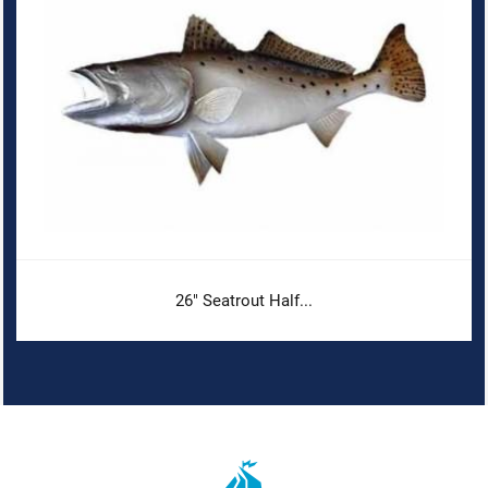
26" Seatrout Half...