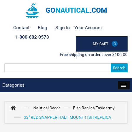
Contact
Blog
Sign In
Your Account
1-800-682-0573
MY CART
0
Free shipping on orders over $100.00
Search
Categories
Nautical Decor
Fish Replica Taxidermy
32" RED SNAPPER HALF MOUNT FISH REPLICA