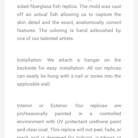
sided fiberglass fish replica. The mold was cast
off an actual fish allowing us to capture the
skin detail and the exact, anatomically correct
features. The coloring is hand airbrushed by
one of our talented artists.
Installation:
We attach a hanger on the
backside for easy installation. All our replicas
can easily be hung with a nail or screw into the
applicable wall.
Interior or Exterior:
Our replicas are
professionally painted in a controlled
environment with UV protectant urethane paint
and clear coat. This replica will not peel, fade, or
crack and is designed for indoors, outdoors or