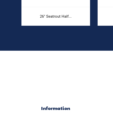
26" Seatrout Half...
Information