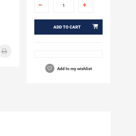
ADD TO CART
Add to my wishlist