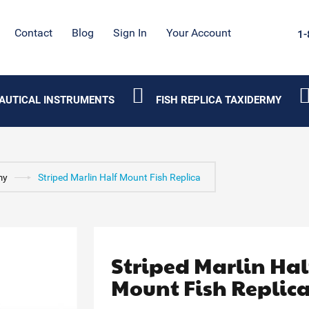
Contact
Blog
Sign In
Your Account
1-
AUTICAL INSTRUMENTS
FISH REPLICA TAXIDERMY
my
Striped Marlin Half Mount Fish Replica
Striped Marlin Hal
Mount Fish Replic