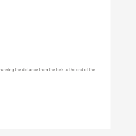
en running the distance from the fork to the end of the