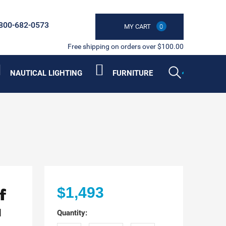
800-682-0573
MY CART
0
Free shipping on orders over $100.00
NAUTICAL LIGHTING
FURNITURE
f
$1,493
a
Quantity: