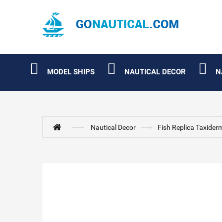
MODEL SHIPS
NAUTICAL DECOR
N
Nautical Decor
Fish Replica Taxider