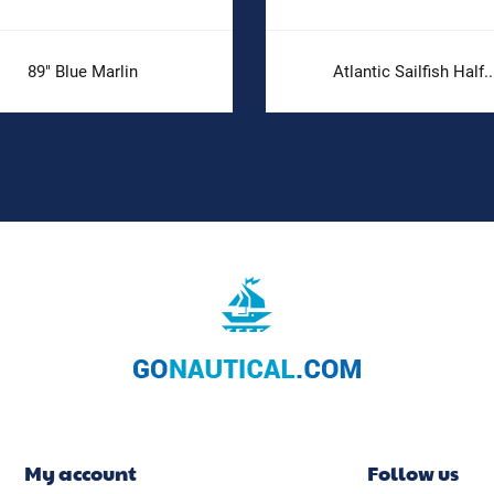
89" Blue Marlin
Atlantic Sailfish Half..
My account
Follow us