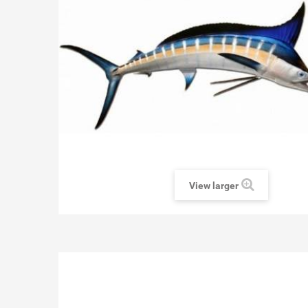
View larger