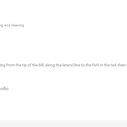
ng, and cleaning
 from the tip of the bill, along the lateral line to the fork in the tail, th
cific