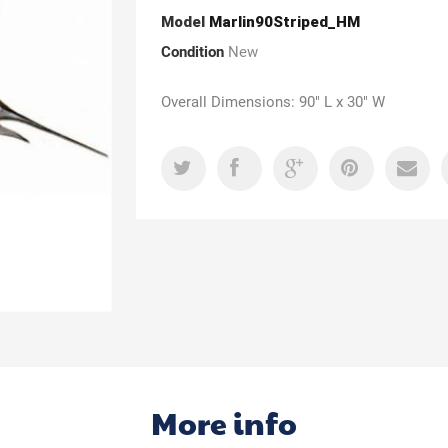
Model
Marlin90Striped_HM
Condition
New
Overall Dimensions: 90" L x 30" W
More info