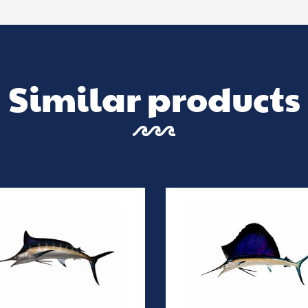
Similar products