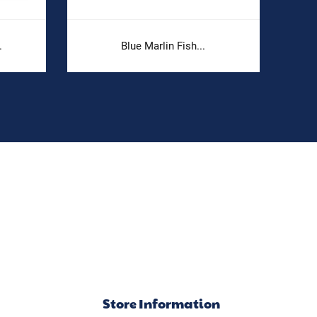
.
Blue Marlin Fish...
Store Information