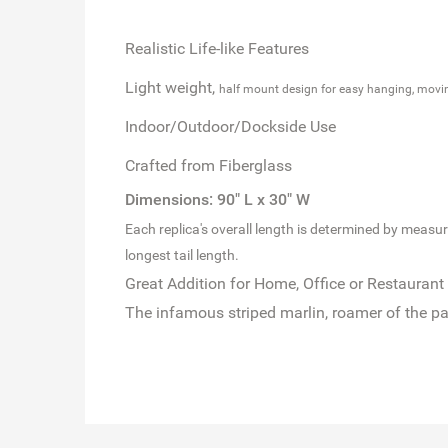
Realistic Life-like Features
Light weight,
half mount design for easy hanging, movi
Indoor/Outdoor/Dockside Use
Crafted from Fiberglass
Dimensions: 90" L x 30" W
Each replica's overall length is determined by measuring
longest tail length.
Great Addition for Home, Office or Restaurant
The infamous striped marlin, roamer of the pa