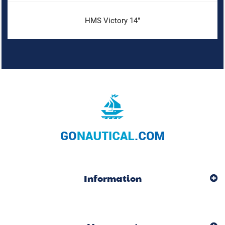
HMS Victory 14"
Information