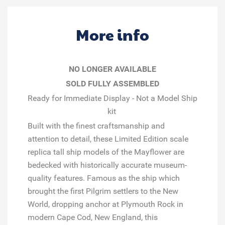
More info
NO LONGER AVAILABLE
SOLD FULLY ASSEMBLED
Ready for Immediate Display - Not a Model Ship
kit
Built with the finest craftsmanship and
attention to detail, these
Limited Edition
scale
replica tall ship models of the
Mayflower
are
bedecked with historically accurate museum-
quality features. Famous as the ship which
brought the first Pilgrim settlers to the New
World, dropping anchor at Plymouth Rock in
modern Cape Cod, New England, this