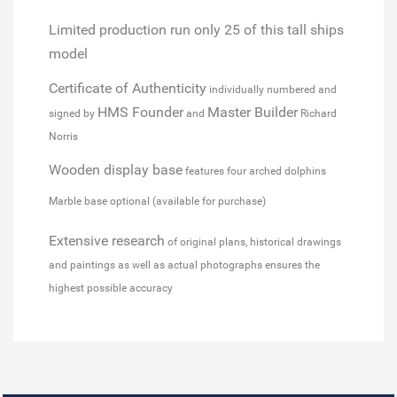
Limited production run
only 25 of this tall ships
model
Certificate of Authenticity
individually numbered and
HMS Founder
Master Builder
signed by
and
Richard
Norris
Wooden display base
features four arched dolphins
Marble base optional (available for purchase)
Extensive research
of original plans, historical drawings
and paintings as well as actual photographs ensures the
highest possible accuracy