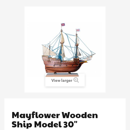
View larger
Mayflower Wooden
Ship Model 30"