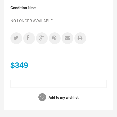
Condition
New
NO LONGER AVAILABLE
$349
Add to my wishlist