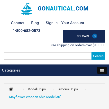
Contact
Blog
Sign In
Your Account
1-800-682-0573
MY CART
0
Free shipping on orders over $100.00
Search
Categories
Model Ships
Famous Ships
Mayflower Wooden Ship Model 30"