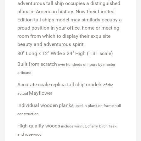
adventurous tall ship occupies a distinguished
place in American history. Now their
Limited
Edition
tall ships model may similarly occupy a
proud position in your office, home or meeting
room from which to display their exquisite
beauty and adventurous spirit.
30" Long x 12" Wide x 24" High (1:31 scale)
Built from scratch
over hundreds of hours by master
artisans
Accurate scale replica tall ship models
of the
Mayflower
actual
Individual wooden
planks
used in plank-on-frame hull
construction
High quality woods
include walnut, cherry, birch, teak
and rosewood