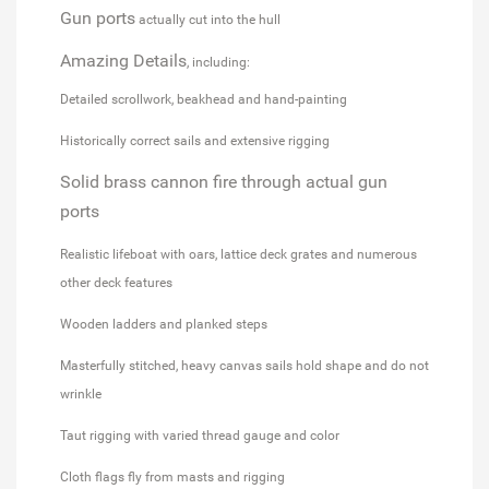
Gun ports
actually cut into the hull
Amazing Details
, including:
Detailed scrollwork, beakhead and hand-painting
Historically correct sails and extensive rigging
Solid brass cannon fire through actual gun
ports
Realistic lifeboat with oars, lattice deck grates and numerous
other deck features
Wooden ladders and planked steps
Masterfully stitched, heavy canvas sails hold shape and do not
wrinkle
Taut rigging with varied thread gauge and color
Cloth flags fly from masts and rigging