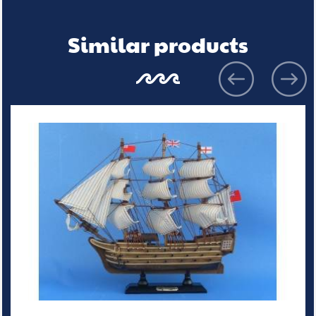
Similar products