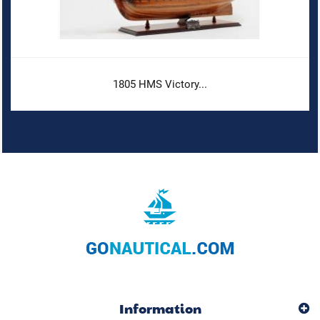
1805 HMS Victory...
Information