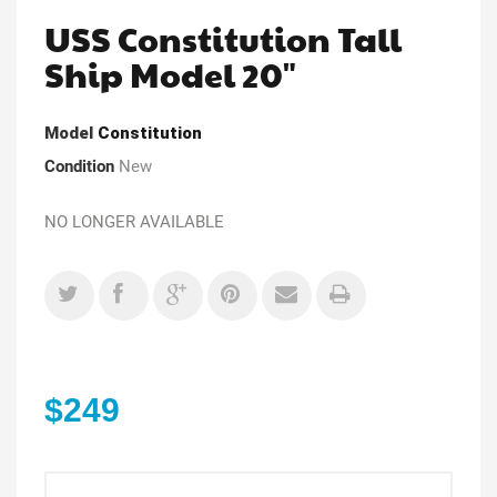
USS Constitution Tall
Ship Model 20"
Model
Constitution
Condition
New
NO LONGER AVAILABLE
$249