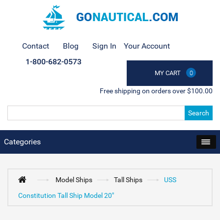
Contact
Blog
Sign In
Your Account
1-800-682-0573
MY CART
0
Free shipping on orders over $100.00
Search
Categories
Model Ships
Tall Ships
USS
Constitution Tall Ship Model 20"