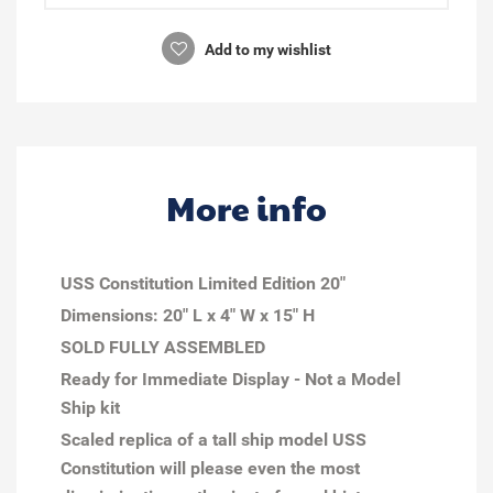
Add to my wishlist
More info
USS Constitution Limited Edition 20"
Dimensions: 20" L x 4" W x 15" H
SOLD FULLY ASSEMBLED
Ready for Immediate Display - Not a Model
Ship kit
Scaled replica of a tall ship model USS
Constitution will please even the most