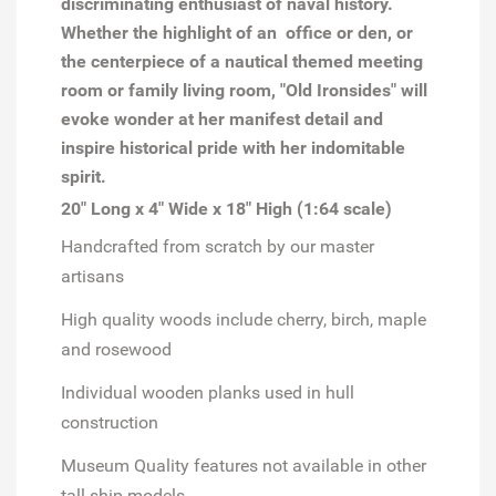
discriminating enthusiast of naval history.
Whether the highlight of an office or den, or
the centerpiece of a nautical themed meeting
room or family living room, "Old Ironsides" will
evoke wonder at her manifest detail and
inspire historical pride with her indomitable
spirit.
20" Long x 4" Wide x 18" High (1:64 scale)
Handcrafted from scratch by our master
artisans
High quality woods include cherry, birch, maple
and rosewood
Individual wooden planks used in hull
construction
Museum Quality features not available in other
tall ship models