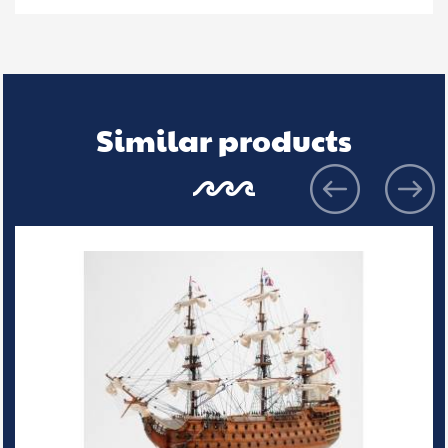
Similar products