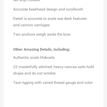
Accurate beakhead design and scrollwork
Detail is accurate to scale see deck features
and cannon carriages
Two anchors weigh aside the bow
Other Amazing Details, including:
Authentic scale lifeboats
22 masterfully stitched, heavy canvas sails hold
shape and do not wrinkle
Taut rigging with varied thread gauge and color