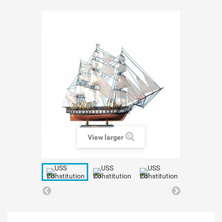
View larger