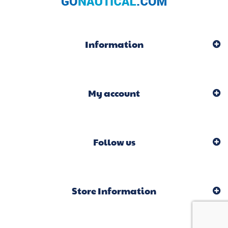
Information
My account
Follow us
Store Information