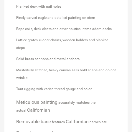
Planked deck with nail holes
Finely carved eagle and detailed painting on stern
Rope coils, deck cleats and other nautical items adorn decks
Lattice grates, rudder chains, wooden ladders and planked
steps
Solid brass cannons and metal anchors
Masterfully stitched, heavy canvas sails hold shape and do not
wrinkle
Taut rigging with varied thread gauge and color
Meticulous painting
accurately matches the
Californian
actual
Removable base
Californian
features
nameplate