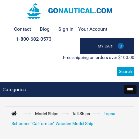
Contact
Blog
Sign In
Your Account
1-800-682-0573
MY CART
0
Free shipping on orders over $100.00
Search
Categories
Model Ships
Tall Ships
Topsail
Schooner “Californian” Wooden Model Ship