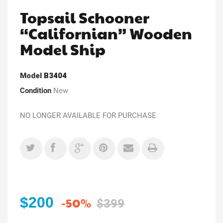
Topsail Schooner
“Californian” Wooden
Model Ship
Model
B3404
Condition
New
NO LONGER AVAILABLE FOR PURCHASE
$200
-50%
$399