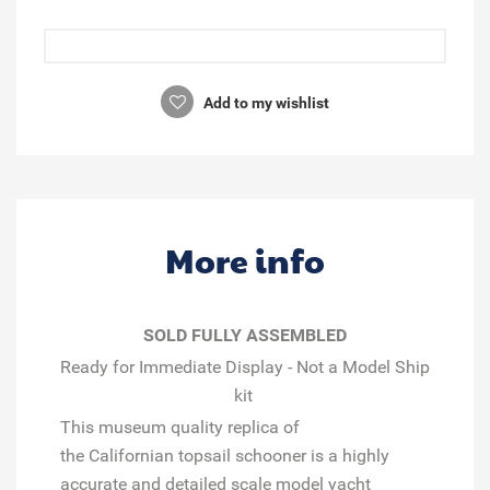
Add to my wishlist
More info
SOLD FULLY ASSEMBLED
Ready for Immediate Display - Not a Model Ship
kit
This museum quality replica of
the
Californian
topsail schooner is a highly
accurate and detailed scale model yacht