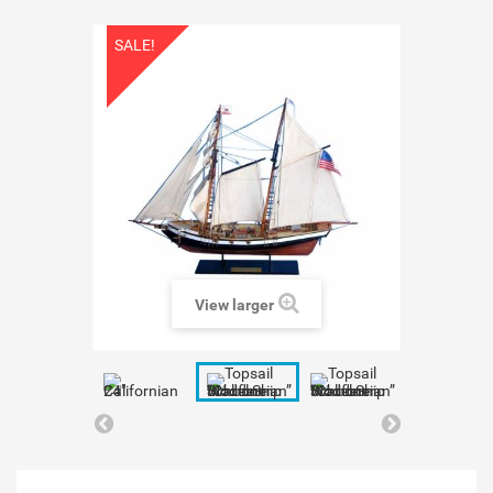
SALE!
View larger