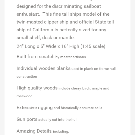
designed for the discriminating sailboat
enthusiast. This fine tall ships model of the
twin-masted clipper ship and official State tall
ship of California is perfectly sized for any
small shelf, desk or mantle.
24" Long x 5" Wide x 16" High (1:45 scale)
Built from scratch
by master artisans
Individual wooden
planks
used in plank-on-frame hull
construction
High quality woods
include cherry, birch, maple and
rosewood
Extensive rigging
and historically accurate sails
Gun ports
actually cut into the hull
Amazing Details
, including: