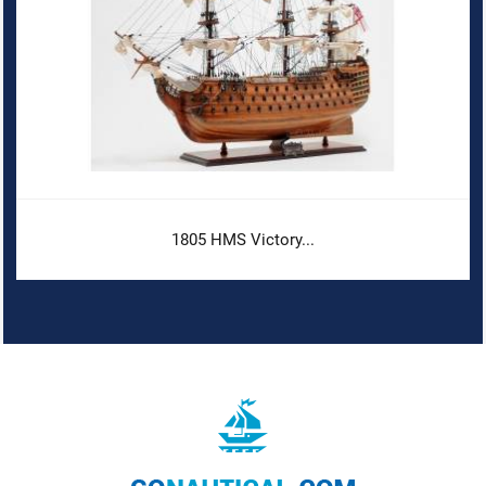
1805 HMS Victory...