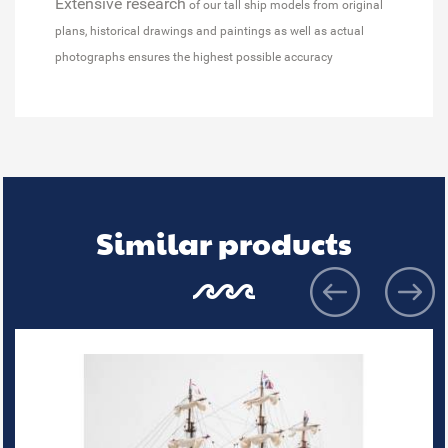
Extensive research
of our tall ship models from original
plans, historical drawings and paintings as well as actual
photographs ensures the highest possible accuracy
Similar products