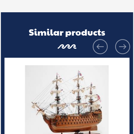
Similar products