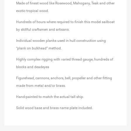
Made of finest wood like Rosewood, Mahogany, Teak and other
exotic tropical wood.
Hundreds of hours where required to finish this model sailboat
by skillful craftsmen and artisans.
Individual wooden planks used in hull construction using
“plank on bulkhead” method.
Highly complex rigging with varied thread gauge, hundreds of
blocks and deadeyes
Figurehead, cannons, anchors, bell, propeller and other fitting
made from metal and/or brass.
Hand-painted to match the actual tall ship.
Solid wood base and brass name plate included.