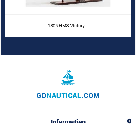
1805 HMS Victory...
Information