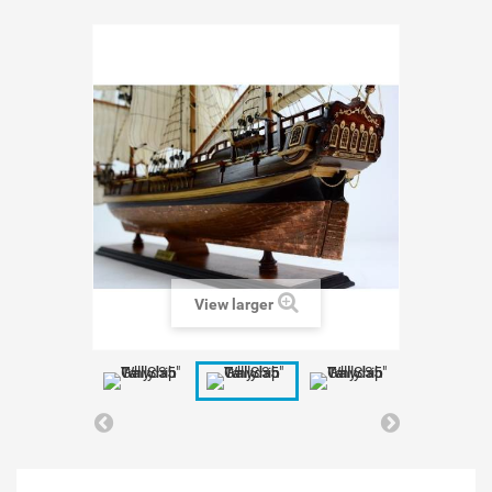
View larger