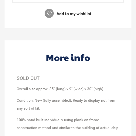
Add to my wishlist
More info
SOLD OUT
Overall size approx: 35" (long) x 9" (wide) x 30" (high).
Condition: New (fully assembled). Ready to display, not from
any sort of kit.
100% hand built individually using plank-on-frame
construction method and similar to the building of actual ship.