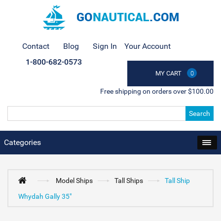
Contact
Blog
Sign In
Your Account
1-800-682-0573
MY CART
0
Free shipping on orders over $100.00
Search
Categories
Model Ships
Tall Ships
Tall Ship
Whydah Gally 35"