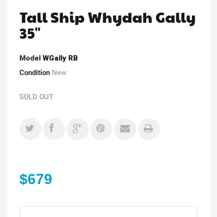
Tall Ship Whydah Gally
35"
Model
WGally RB
Condition
New
SOLD OUT
$679