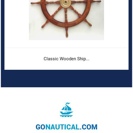
Classic Wooden Ship...