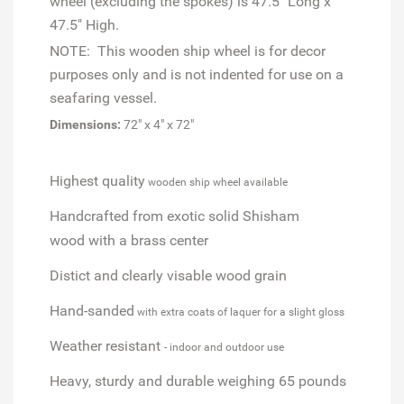
wheel (excluding the spokes) is 47.5" Long x
47.5" High.
NOTE: This wooden ship wheel is for decor
purposes only and is not indented for use on a
seafaring vessel.
Dimensions:
72" x 4" x 72"
Highest quality
wooden ship wheel available
Handcrafted from exotic solid Shisham
wood
with a brass center
Distict and clearly visable wood grain
Hand-sanded
with extra coats of laquer for a slight gloss
Weather resistant
- indoor and outdoor use
Heavy, sturdy and durable weighing 65 pounds