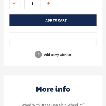
ADD TO CART
Add to my wishlist
More info
Wood With Brass Cap Ship Wheel 72"