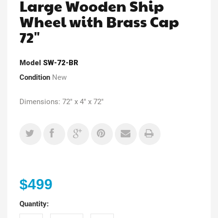
Large Wooden Ship
Wheel with Brass Cap
72"
Model
SW-72-BR
Condition
New
Dimensions: 72" x 4" x 72"
$499
Quantity: