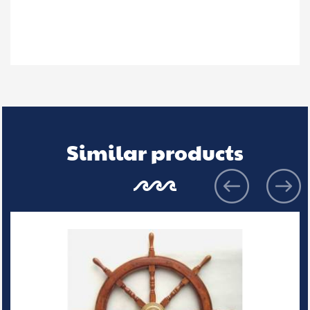
Similar products