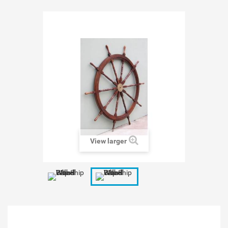
View larger