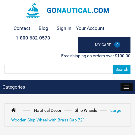
Contact
Blog
Sign In
Your Account
1-800-682-0573
MY CART
0
Free shipping on orders over $100.00
Search
Categories
Nautical Decor
Ship Wheels
Large
Wooden Ship Wheel with Brass Cap 72"