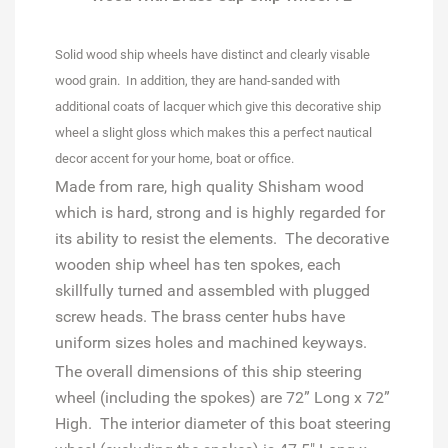
Solid wood ship wheels have distinct and clearly visable
wood grain. In addition, they are hand-sanded with
additional coats of lacquer which give this decorative ship
wheel a slight gloss which makes this a perfect nautical
decor accent for your home, boat or office.
Made from rare, high quality Shisham wood
which is hard, strong and is highly regarded for
its ability to resist the elements. The decorative
wooden ship wheel has ten spokes, each
skillfully turned and assembled with plugged
screw heads. The brass center hubs have
uniform sizes holes and machined keyways.
The overall dimensions of this ship steering
wheel (including the spokes) are 72” Long x 72”
High. The interior diameter of this boat steering