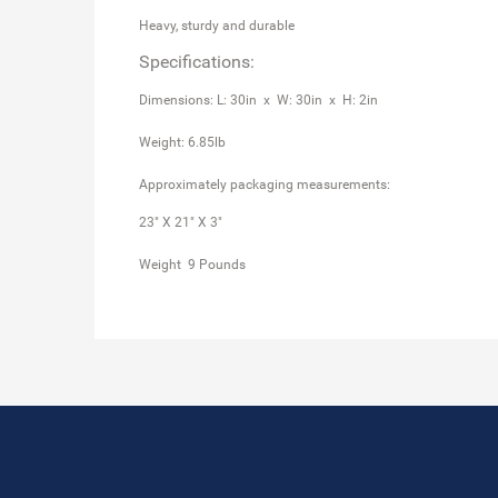
Heavy, sturdy and durable
Specifications:
Dimensions: L: 30in x W: 30in x H: 2in
Weight: 6.85lb
Approximately packaging measurements:
23" X 21" X 3"
Weight 9 Pounds