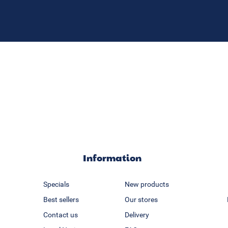
Information
Specials
New products
Best sellers
Our stores
Contact us
Delivery