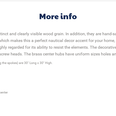
More info
nct and clearly visible wood grain. In addition, they are hand-
 which makes this a perfect nautical decor accent for your home, 
hly regarded for its ability to resist the elements. The decorat
d screw heads. The brass center hubs have uniform sizes holes
ng the spokes) are 30" Long x 30" High.
center