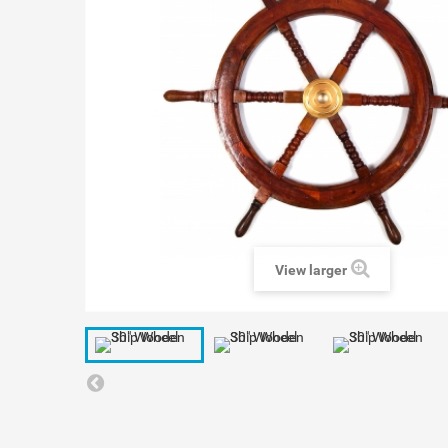
View larger