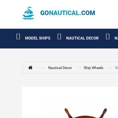
MODEL SHIPS
NAUTICAL DECOR
N
Nautical Decor
Ship Wheels
3