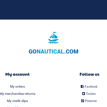
My account
Follow us
My orders
Facebook
My merchandise returns
Twitter
My credit slips
Pinterest