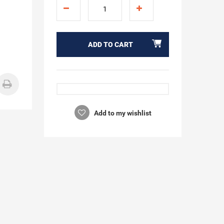
ADD TO CART
Add to my wishlist