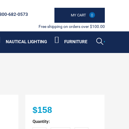
800-682-0573
MY CART
0
Free shipping on orders over $100.00
NAUTICAL LIGHTING
FURNITURE
$158
Quantity: