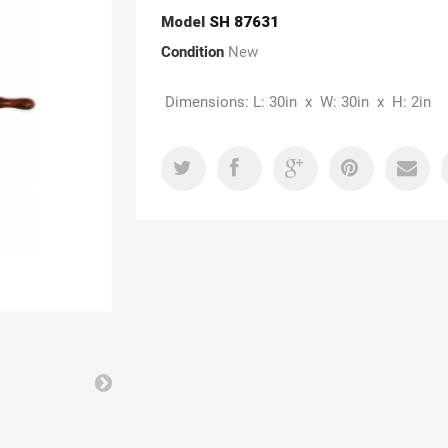
Model
SH 87631
Condition
New
Dimensions: L: 30in x W: 30in x H: 2in