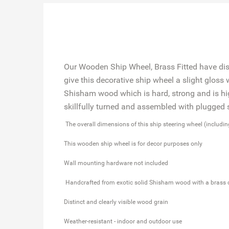
Our Wooden Ship Wheel, Brass Fitted have disti
give this decorative ship wheel a slight gloss
Shisham wood which is hard, strong and is hig
skillfully turned and assembled with plugge
The overall dimensions of this ship steering wheel (includi
This wooden ship wheel is for decor purposes only
Wall mounting hardware not included
Handcrafted from exotic solid Shisham wood with a brass 
Distinct and clearly visible wood grain
Weather-resistant - indoor and outdoor use