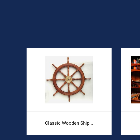
Classic Wooden Ship...