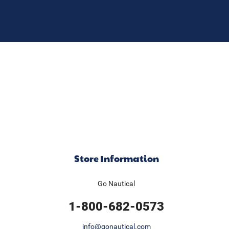
Store Information
Go Nautical
1-800-682-0573
info@gonautical.com