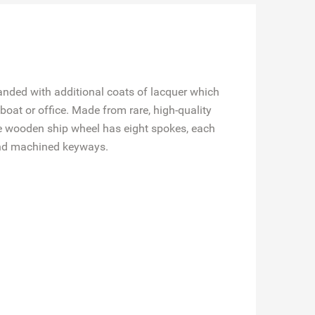
sanded with additional coats of lacquer which
boat or office. Made from rare, high-quality
ive wooden ship wheel has eight spokes, each
 and machined keyways.