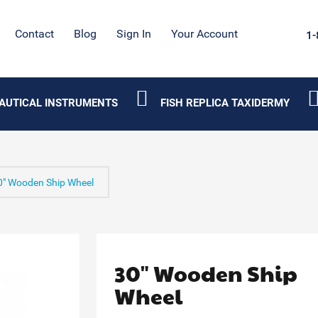
Contact
Blog
Sign In
Your Account
1-
AUTICAL INSTRUMENTS
FISH REPLICA TAXIDERMY
0" Wooden Ship Wheel
30" Wooden Ship
Wheel