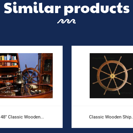
Similar products
48" Classic Wooden...
Classic Wooden Ship..