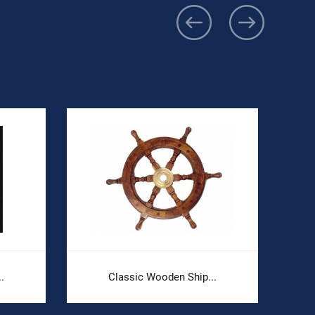
.
Classic Wooden Ship...