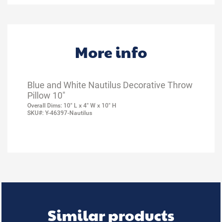
More info
Blue and White Nautilus Decorative Throw
Pillow 10"
Overall Dims: 10" L x 4" W x 10" H
SKU#: Y-46397-Nautilus
Similar products