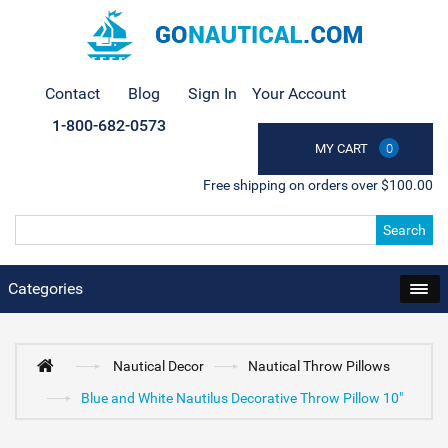
Contact
Blog
Sign In
Your Account
1-800-682-0573
MY CART
0
Free shipping on orders over $100.00
Search
Categories
Nautical Decor
Nautical Throw Pillows
Blue and White Nautilus Decorative Throw Pillow 10"