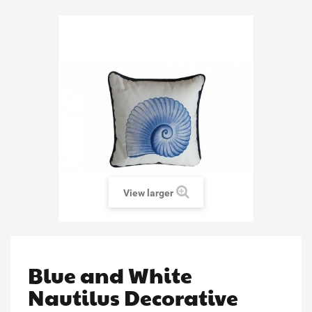
View larger
Blue and White
Nautilus Decorative