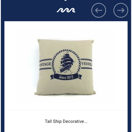
Tall Ship Decorative...