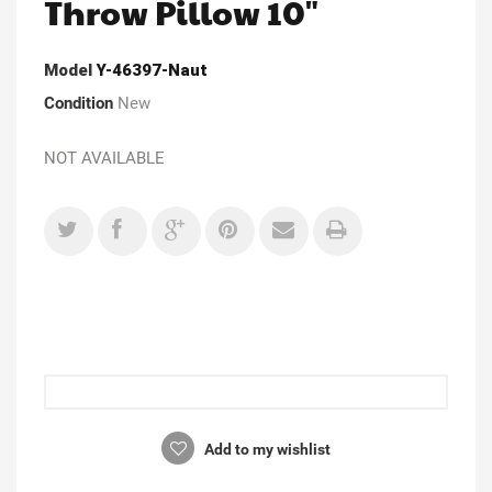
Throw Pillow 10"
Model
Y-46397-Naut
Condition
New
NOT AVAILABLE
Add to my wishlist