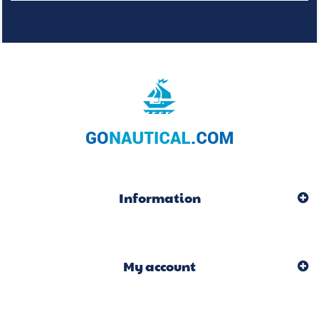
Information
My account