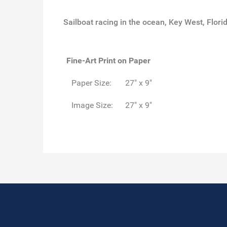
Sailboat racing in the ocean, Key West, Flori
Fine-Art Print on Paper
Paper Size:
27" x 9"
Image Size:
27" x 9"