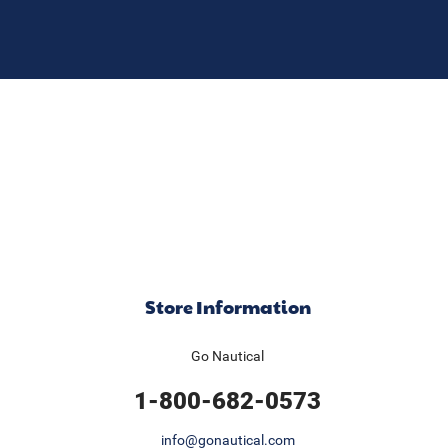
Store Information
Go Nautical
1-800-682-0573
info@gonautical.com