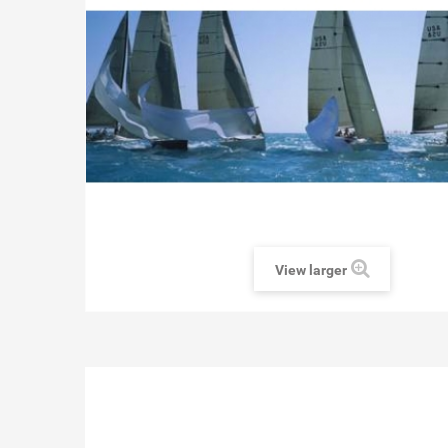
View larger