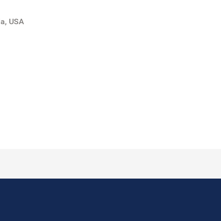
da, USA