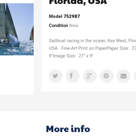
Florida, USA
Model
752987
Condition
New
Sailboat racing in the ocean, Key West, Flor
USA Fine-Art Print on PaperPaper Size: 27
9"Image Size: 27" x 9"
More info