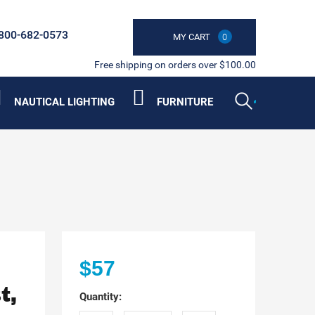
800-682-0573
MY CART
0
Free shipping on orders over $100.00
NAUTICAL LIGHTING
FURNITURE
$57
t,
Quantity: