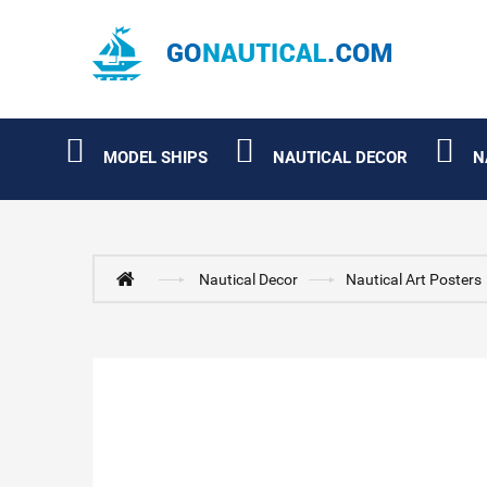
MODEL SHIPS
NAUTICAL DECOR
N
Nautical Decor
Nautical Art Posters