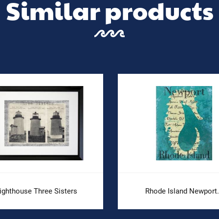
Similar products
ighthouse Three Sisters
Rhode Island Newport.