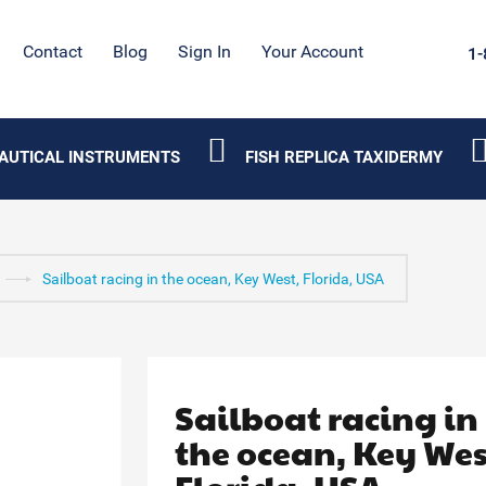
Contact
Blog
Sign In
Your Account
1-
AUTICAL INSTRUMENTS
FISH REPLICA TAXIDERMY
Sailboat racing in the ocean, Key West, Florida, USA
Sailboat racing in
the ocean, Key Wes