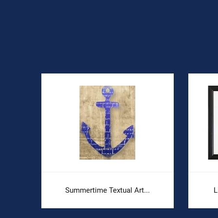
Summertime Textual Art...
L