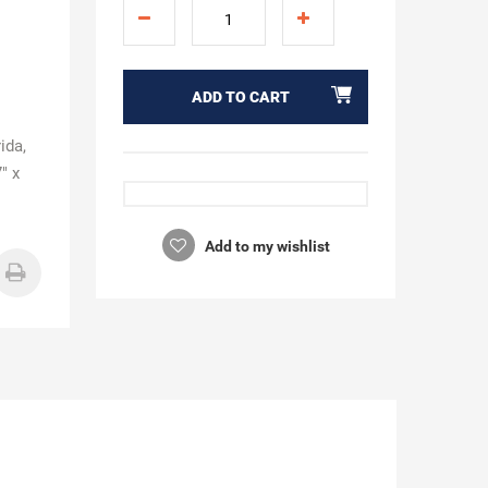
ADD TO CART
ida,
" x
Add to my wishlist