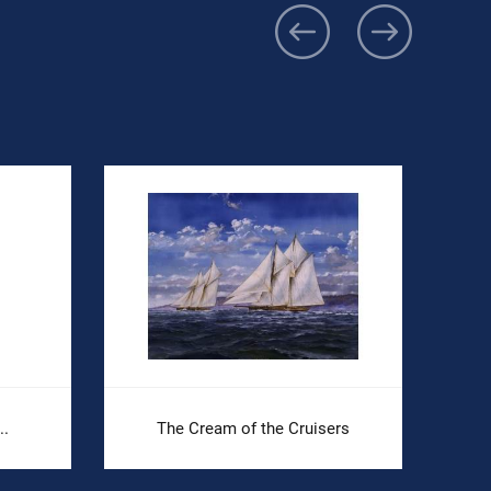
..
The Cream of the Cruisers