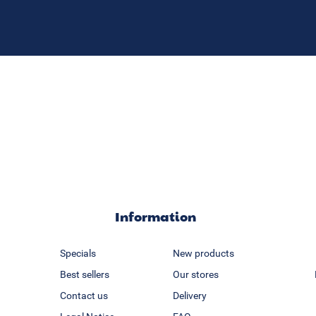
Information
Specials
New products
Best sellers
Our stores
Contact us
Delivery