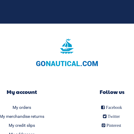
My account
Follow us
My orders
Facebook
My merchandise returns
Twitter
My credit slips
Pinterest