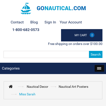
Contact
Blog
Sign In
Your Account
1-800-682-0573
MY CART
0
Free shipping on orders over $100.00
Search
Categories
Nautical Decor
Nautical Art Posters
Miss Sarah