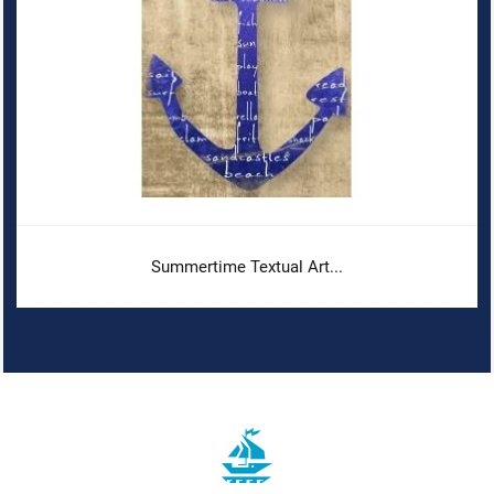
Summertime Textual Art...