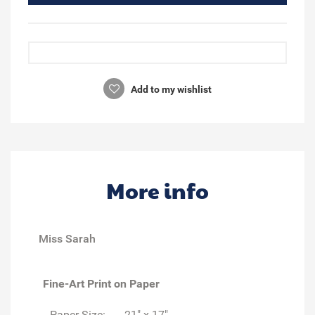
Add to my wishlist
More info
Miss Sarah
Fine-Art Print on Paper
Paper Size:
21" x 17"