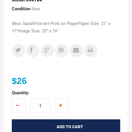
Condition
New
Miss SarahFine-Art Print on PaperPaper Size: 21" x
17"Image Size: 20" x 16"
$26
Quantity:
ADD TO CART