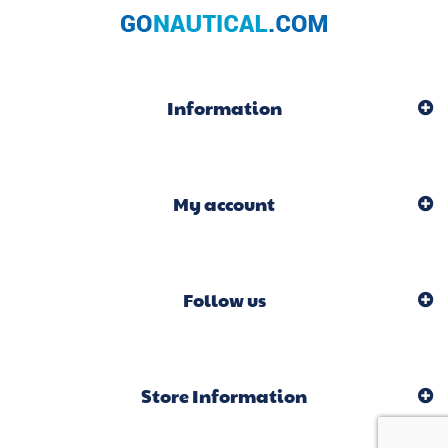
Information
My account
Follow us
Store Information