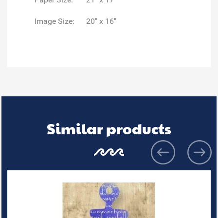
Image Size:
20" x 16"
Similar products