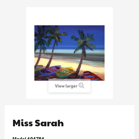
View larger
Miss Sarah
Model
694784