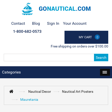
Contact
Blog
Sign In
Your Account
1-800-682-0573
MY CART
0
Free shipping on orders over $100.00
Search
Categories
Nautical Decor
Nautical Art Posters
Mauretania