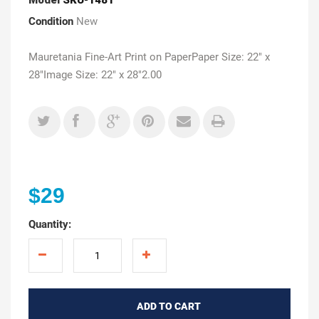
Condition
New
Mauretania Fine-Art Print on PaperPaper Size: 22" x
28"Image Size: 22" x 28"2.00
$29
Quantity:
ADD TO CART