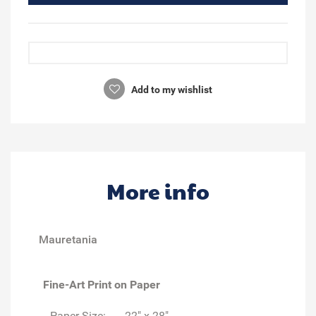
Add to my wishlist
More info
Mauretania
Fine-Art Print on Paper
Paper Size:
22" x 28"