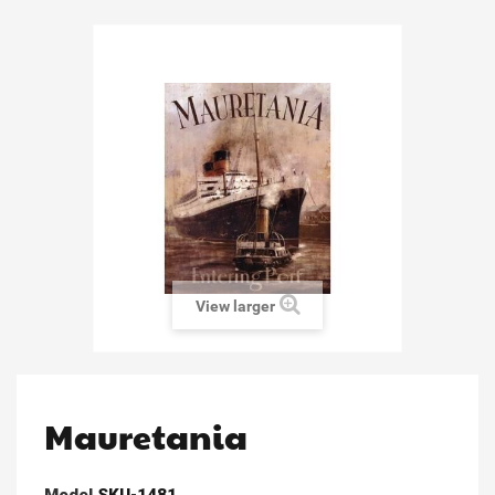
View larger
Mauretania
Model
SKU-1481