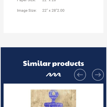
Image Size:
22" x 28"2.00
Similar products