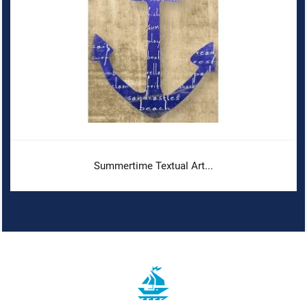
Summertime Textual Art...