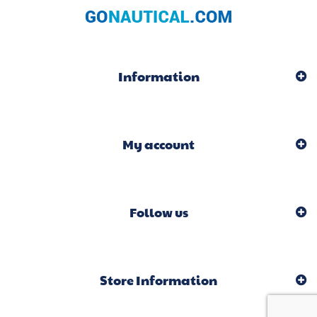
Information
My account
Follow us
Store Information